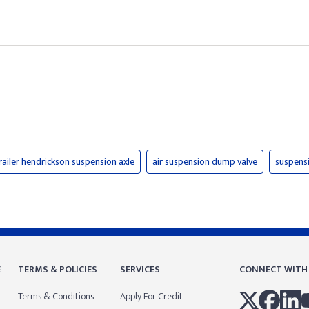
railer hendrickson suspension axle
air suspension dump valve
suspens
E
TERMS & POLICIES
SERVICES
CONNECT WITH
Terms & Conditions
Apply For Credit