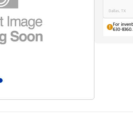
Dallas, TX
For invent
630-8360.