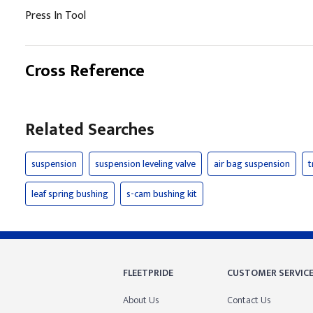
Press In Tool
Cross Reference
Related Searches
suspension
suspension leveling valve
air bag suspension
t
leaf spring bushing
s-cam bushing kit
FLEETPRIDE
CUSTOMER SERVIC
About Us
Contact Us