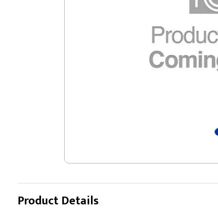
Product Details