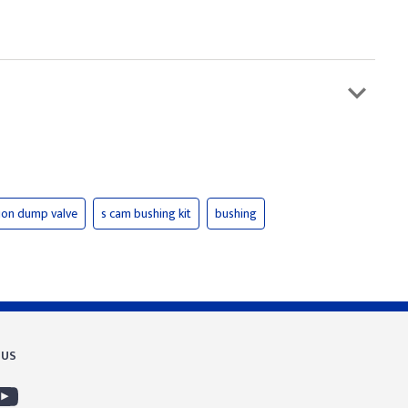
ion dump valve
s cam bushing kit
bushing
 US