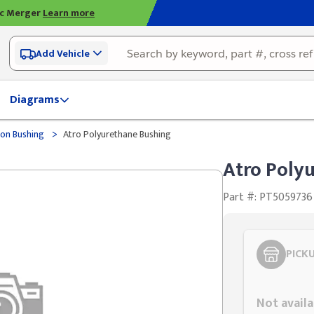
ic Merger
Learn more
Add Vehicle
Diagrams
>
on Bushing
Atro Polyurethane Bushing
Atro Poly
Part #: PT5059736
PICK
Styling span
Not availa