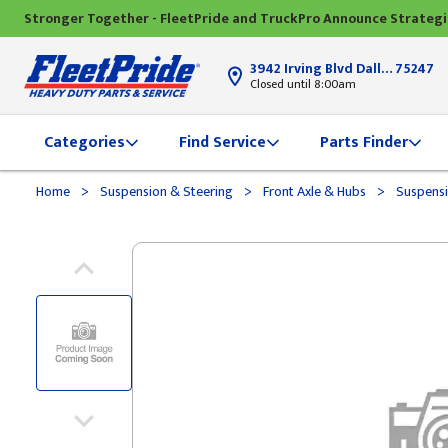
Stronger Together - FleetPride and TruckPro Announce Strateg
3942 Irving Blvd Dallas, TX
75247
Closed until 8:00am
Categories
Find Service
Parts Finder
>
>
>
Home
Suspension & Steering
Front Axle & Hubs
Suspensi