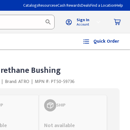
Catalogs
Resources
eCash Rewards
Deals
Find a Location
Help
Sign In
Account
Quick Order
urethane Bushing
|
Brand: ATRO
|
MPN #: PT50-59736
UP
SHIP
Styling span
ble
Not available