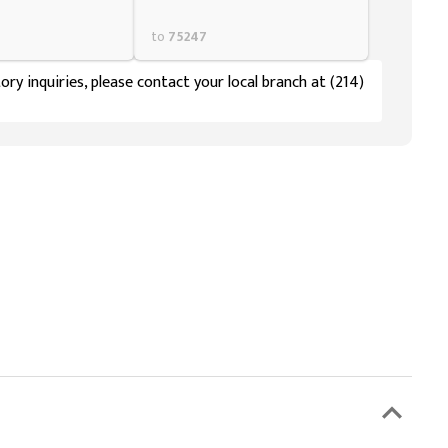
to
75247
ory inquiries, please contact your local branch at (214)