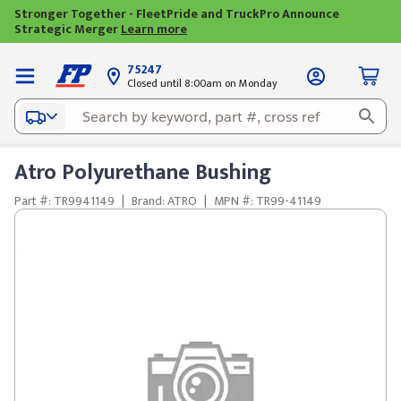
Stronger Together - FleetPride and TruckPro Announce
Strategic Merger
Learn more
75247
Closed until 8:00am on Monday
Atro Polyurethane Bushing
Part #: TR9941149
|
Brand: ATRO
|
MPN #: TR99-41149