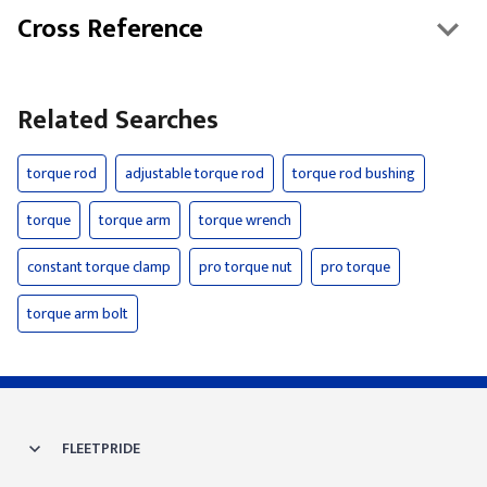
Cross Reference
Related Searches
torque rod
adjustable torque rod
torque rod bushing
torque
torque arm
torque wrench
constant torque clamp
pro torque nut
pro torque
torque arm bolt
FLEETPRIDE