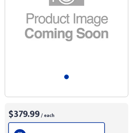
$379.99
/ each