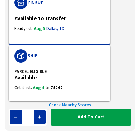
PICKUP
Available to transfer
Ready est.
Aug 5
Dallas, TX
SHIP
PARCEL ELIGIBLE
Available
Get it est.
Aug 4
to
75247
Check Nearby Stores
Add To Cart