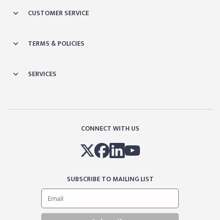
CUSTOMER SERVICE
TERMS & POLICIES
SERVICES
CONNECT WITH US
SUBSCRIBE TO MAILING LIST