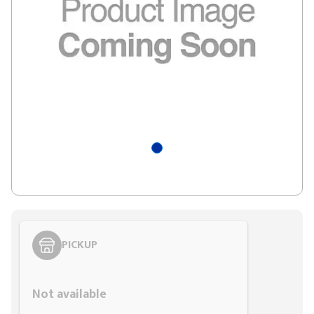
PICKUP
Styling span
Not available