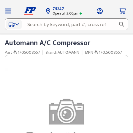
75247
Open till 5:00pm
Automann A/C Compressor
Part #: 1705008557
|
Brand: AUTOMANN
|
MPN #: 170.5008557