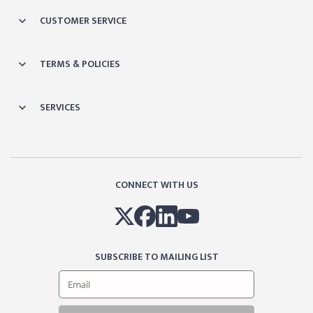
CUSTOMER SERVICE
TERMS & POLICIES
SERVICES
CONNECT WITH US
SUBSCRIBE TO MAILING LIST