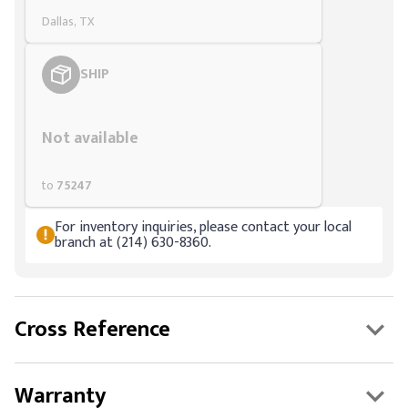
Dallas, TX
SHIP
Styling span
Not available
to
75247
For inventory inquiries, please contact your local
branch at (214) 630-8360.
Cross Reference
Warranty