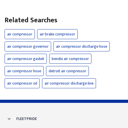
Related Searches
air compressor
air brake compressor
air compressor governor
air compressor discharge hose
air compressor gasket
bendix air compressor
air compressor hose
detroit air compressor
air compressor oil
air compressor discharge line
FLEETPRIDE