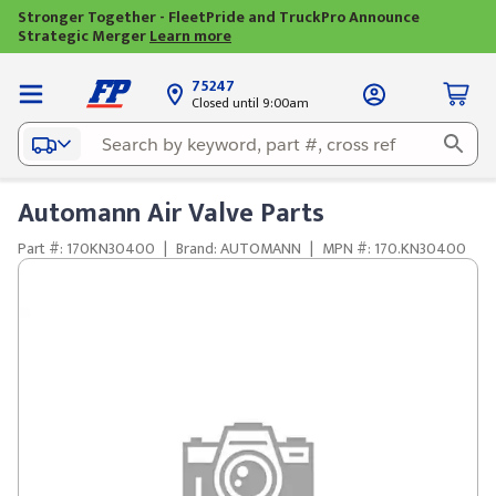
Stronger Together - FleetPride and TruckPro Announce
Strategic Merger
Learn more
75247
Closed until 9:00am
Automann Air Valve Parts
Part #: 170KN30400
|
Brand: AUTOMANN
|
MPN #: 170.KN30400