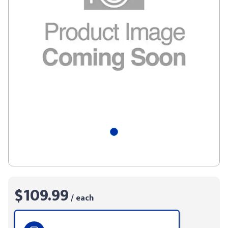
$109.99
/ each