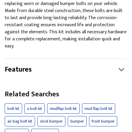
replacing worn or damaged bumper bolts on your vehicle.
Made from durable steel construction, these bolts are built
to last and provide long-lasting reliability. The corrosion-
resistant coating ensures increased life and protection
against the elements. This kit includes all necessary hardware
for a complete replacement, making installation quick and
easy.
Features
Related Searches
bolt kit
u bolt kit
mudflap bolt kit
mud flap bolt kit
air bag bolt kit
dock bumper
bumper
front bumper