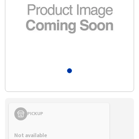
PICKUP
Styling span
Not available