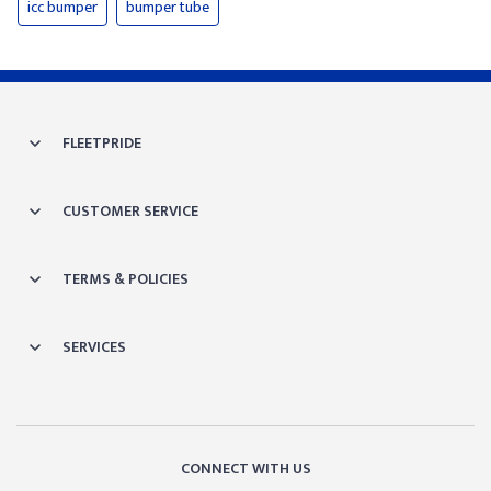
icc bumper
bumper tube
FLEETPRIDE
CUSTOMER SERVICE
TERMS & POLICIES
SERVICES
CONNECT WITH US