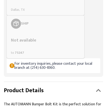
Dallas, TX
SHIP
Styling span
Not available
to
75247
For inventory inquiries, please contact your local
branch at (214) 630-8360.
Product Details
The AUTOMANN Bumper Bolt Kit is the perfect solution for