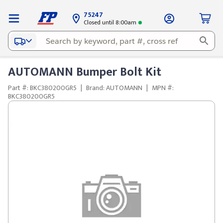
75247
Closed until 8:00am
AUTOMANN Bumper Bolt Kit
Part #: BKC380200GR5
|
Brand: AUTOMANN
|
MPN #:
BKC380200GR5