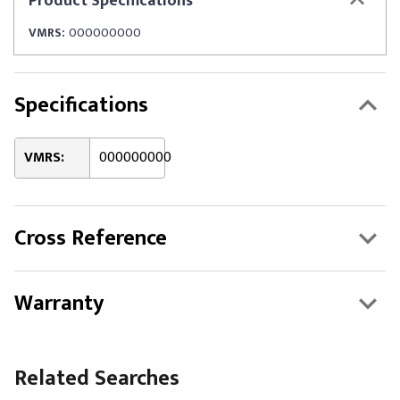
Product
Specifications
VMRS:
000000000
Specifications
VMRS:
000000000
Cross Reference
Warranty
Related Searches