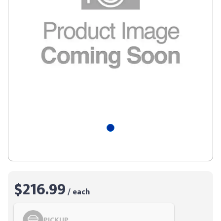
$216.99
/ each
PICKUP