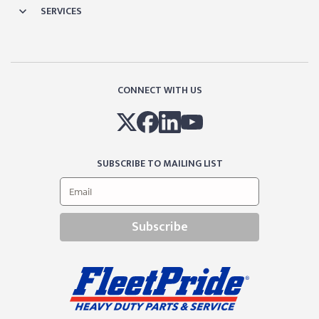
SERVICES
CONNECT WITH US
SUBSCRIBE TO MAILING LIST
Subscribe