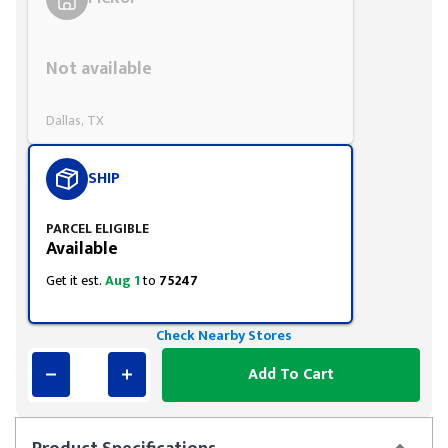
Styling span
Not available
Dallas, TX
SHIP
PARCEL ELIGIBLE
Available
Get it est.
Aug 1
to
75247
Check Nearby Stores
Add To Cart