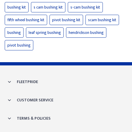
bushing kit
s cam bushing kit
s-cam bushing kit
fifth wheel bushing kit
pivot bushing kit
scam bushing kit
bushing
leaf spring bushing
hendrickson bushing
pivot bushing
FLEETPRIDE
CUSTOMER SERVICE
TERMS & POLICIES