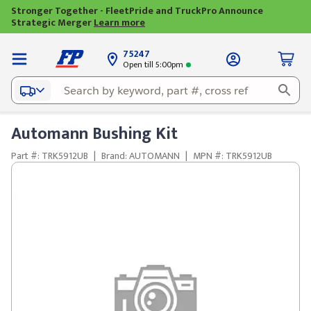
Stronger Together - FleetPride and TruckPro Announce
Strategic Merger
Learn more
75247
Open till 5:00pm
Automann Bushing Kit
Part #: TRK5912UB
|
Brand: AUTOMANN
|
MPN #: TRK5912UB