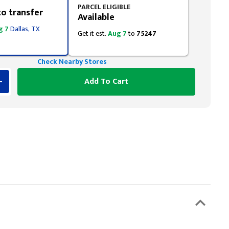
PARCEL ELIGIBLE
to transfer
Available
g 7
Dallas, TX
Get it est.
Aug 7
to
75247
Check Nearby Stores
Add To Cart