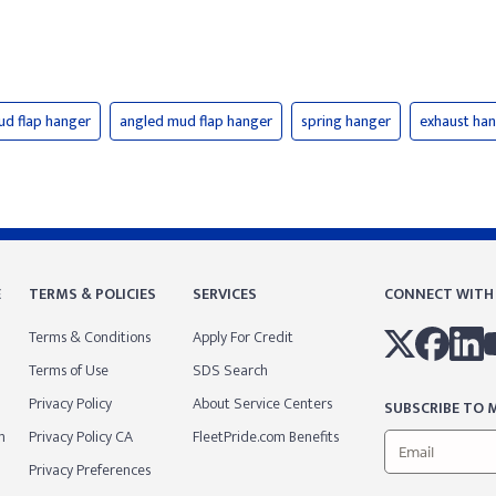
ud flap hanger
angled mud flap hanger
spring hanger
exhaust ha
E
TERMS & POLICIES
SERVICES
CONNECT WITH
Terms & Conditions
Apply For Credit
Terms of Use
SDS Search
Privacy Policy
About Service Centers
SUBSCRIBE TO M
m
Privacy Policy CA
FleetPride.com Benefits
Privacy Preferences