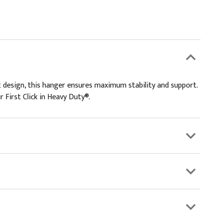
 design, this hanger ensures maximum stability and support.
r First Click in Heavy Duty®.