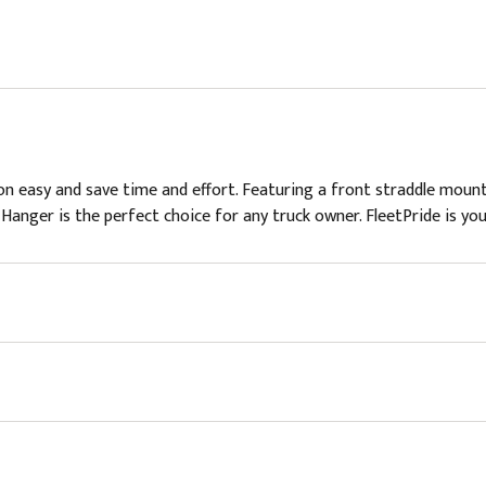
n easy and save time and effort. Featuring a front straddle mount
e Hanger is the perfect choice for any truck owner. FleetPride is you