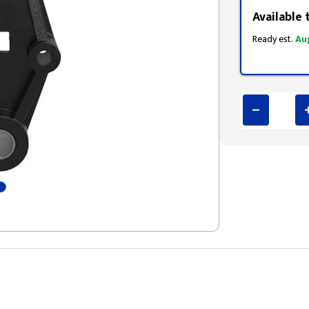
Available 
Ready est.
Au