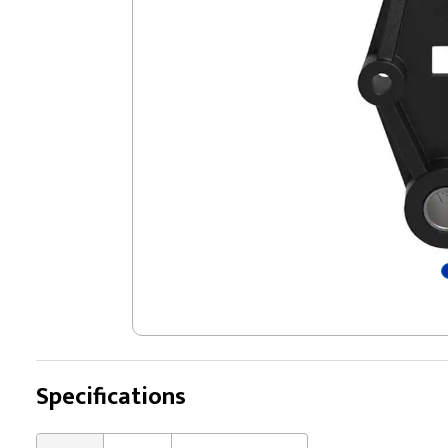
Specifications