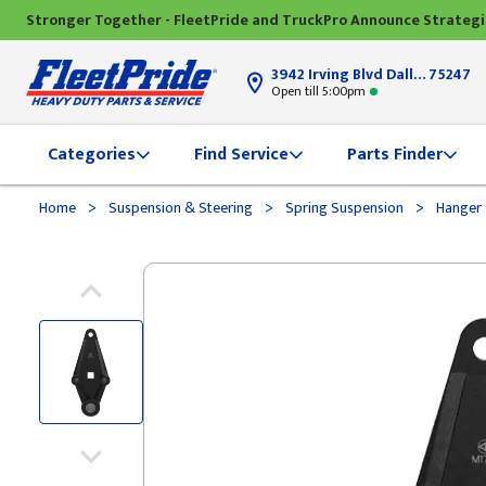
Stronger Together - FleetPride and TruckPro Announce Strateg
3942 Irving Blvd Dallas, TX
75247
Open till 5:00pm
Categories
Find Service
Parts Finder
>
>
>
Home
Suspension & Steering
Spring Suspension
Hanger