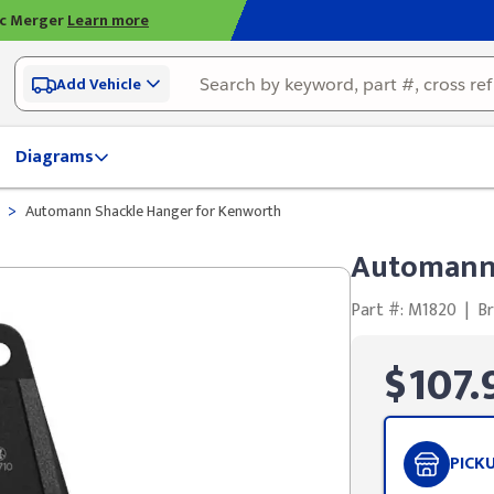
ic Merger
Learn more
Add Vehicle
Diagrams
>
Automann Shackle Hanger for Kenworth
Automann 
Part #: M1820
|
B
$107.
PICK