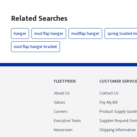
Related Searches
hanger
mud flap hanger
mudflap hanger
spring loaded m
mud flap hanger bracket
FLEETPRIDE
CUSTOMER SERVIC
About Us
Contact Us
Values
Pay My Bill
Careers
Product Supply Guide
Executive Team
Supplier Request For
Newsroom
Shipping Information