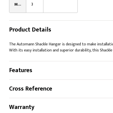
Mounting Hole Quantity:
3
Product Details
The Automann Shackle Hanger is designed to make installatio
With its easy installation and superior durability, this Shackl
Features
Cross Reference
Warranty