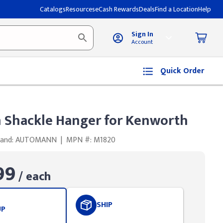
Catalogs
Resources
eCash Rewards
Deals
Find a Location
Help
Sign In
Account
Quick Order
Shackle Hanger for Kenworth
rand: AUTOMANN
|
MPN #: M1820
99
/ each
SHIP
UP