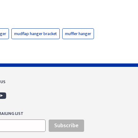
nger
mudflap hanger bracket
muffler hanger
 US
AILING LIST
Subscribe