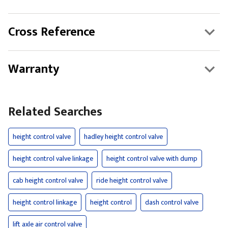
Cross Reference
Warranty
Related Searches
height control valve
hadley height control valve
height control valve linkage
height control valve with dump
cab height control valve
ride height control valve
height control linkage
height control
dash control valve
lift axle air control valve