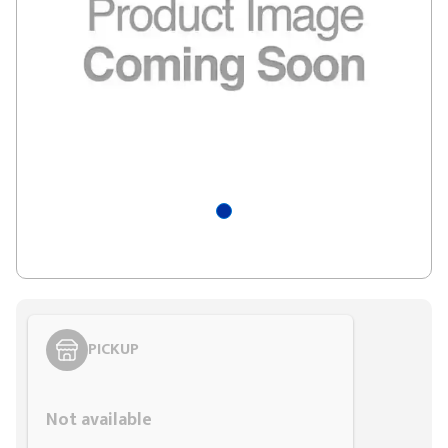
PICKUP
Styling span
Not available