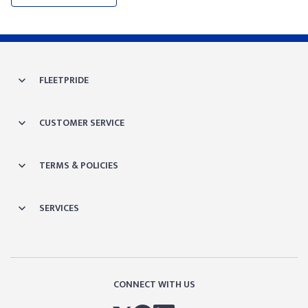
FLEETPRIDE
CUSTOMER SERVICE
TERMS & POLICIES
SERVICES
CONNECT WITH US