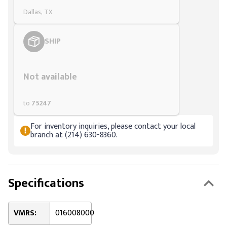
Dallas, TX
SHIP
Styling span
Not available
to
75247
For inventory inquiries, please contact your local
branch at (214) 630-8360.
Specifications
VMRS:
016008000