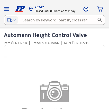
75247
Closed until 8:00am on Monday
Automann Height Control Valve
Part #: 171H221K
|
Brand: AUTOMANN
|
MPN #: 171.H221K