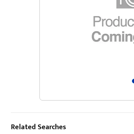
Related Searches