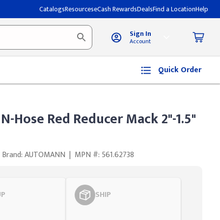
Catalogs
Resources
eCash Rewards
Deals
Find a Location
Help
Sign In
Account
Quick Order
Hose Red Reducer Mack 2"-1.5"
Brand: AUTOMANN
|
MPN #: 561.62738
UP
SHIP
Styling span