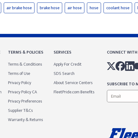
air brake hose
brake hose
air hose
hose
coolant hose
E
TERMS & POLICIES
SERVICES
CONNECT WITH
Terms & Conditions
Apply For Credit
Terms of Use
SDS Search
Privacy Policy
About Service Centers
SUBSCRIBE TO M
m
Privacy Policy CA
FleetPride.com Benefits
Privacy Preferences
Supplier T&Cs
Warranty & Returns