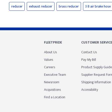
reducer
exhaust reducer
brass reducer
3 8 air brake hose
FLEETPRIDE
CUSTOMER SERVIC
About Us
Contact Us
Values
Pay My Bill
Careers
Product Supply Guide
Executive Team
Supplier Request For
Newsroom
Shipping Information
Acquisitions
Accessibility
Find a Location