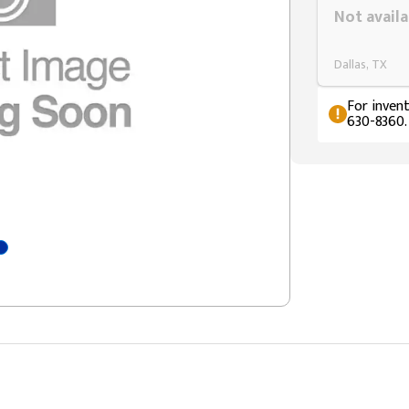
Not availa
Dallas, TX
For invent
630-8360.