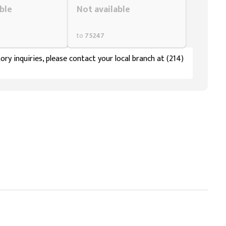
ble
Not available
to
75247
ory inquiries, please contact your local branch at (214)