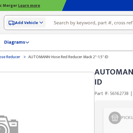
ic Merger
Learn more
Add Vehicle
Diagrams
>
ose Reducer
AUTOMANN-Hose Red Reducer Mack 2"-1.5" ID
AUTOMANN-
ID
Part #: 56162738
|
PICK
Styling span