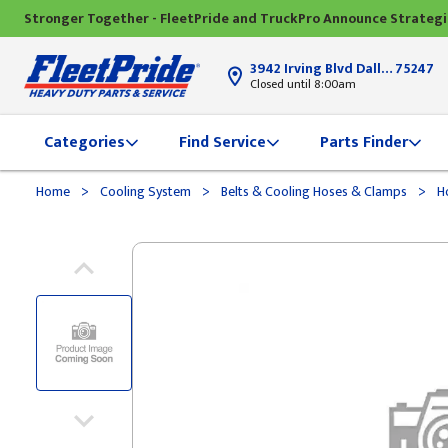
Stronger Together - FleetPride and TruckPro Announce Strateg
3942 Irving Blvd Dallas, TX
75247
Closed until 8:00am
Categories
Find Service
Parts Finder
>
>
>
Home
Cooling System
Belts & Cooling Hoses & Clamps
H