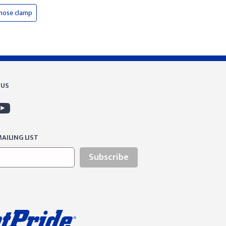
hose clamp
 US
AILING LIST
Subscribe