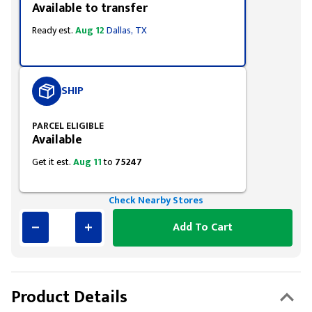
Available to transfer
Ready est.
Aug 12
Dallas, TX
SHIP
PARCEL ELIGIBLE
Available
Get it est.
Aug 11
to
75247
Check Nearby Stores
Add To Cart
Product Details