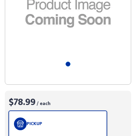
$78.99
/ each
PICKUP