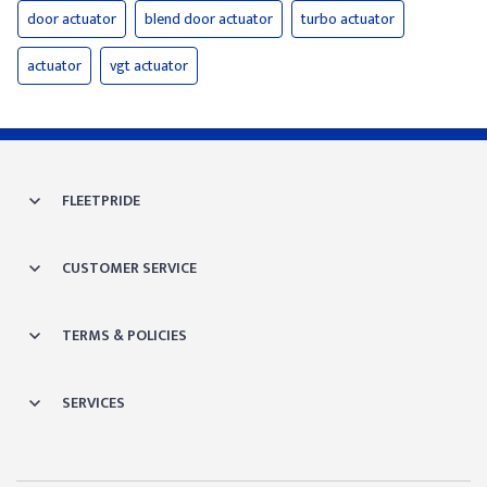
door actuator
blend door actuator
turbo actuator
actuator
vgt actuator
FLEETPRIDE
CUSTOMER SERVICE
TERMS & POLICIES
SERVICES