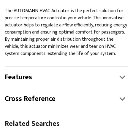
The AUTOMANN HVAC Actuator is the perfect solution for
precise temperature control in your vehicle. This innovative
actuator helps to regulate airflow efficiently, reducing energy
consumption and ensuring optimal comfort for passengers.
By maintaining proper air distribution throughout the
vehicle, this actuator minimizes wear and tear on HVAC
system components, extending the life of your system.
Features
Cross Reference
Related Searches