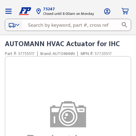
75247
Closed until 8:00am on Monday
AUTOMANN HVAC Actuator for IHC
Part #: 57755517
|
Brand: AUTOMANN
|
MPN #: 577.55517