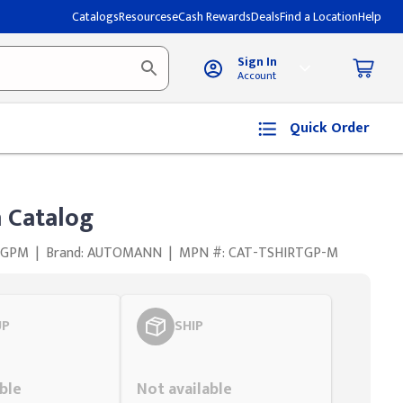
Catalogs
Resources
eCash Rewards
Deals
Find a Location
Help
Sign In
Account
Quick Order
 Catalog
TGPM
|
Brand: AUTOMANN
|
MPN #: CAT-TSHIRTGP-M
UP
SHIP
Styling span
ble
Not available