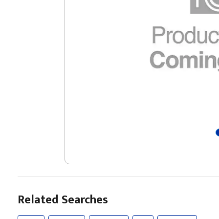
Related Searches