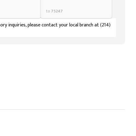
to
75247
ory inquiries, please contact your local branch at (214)