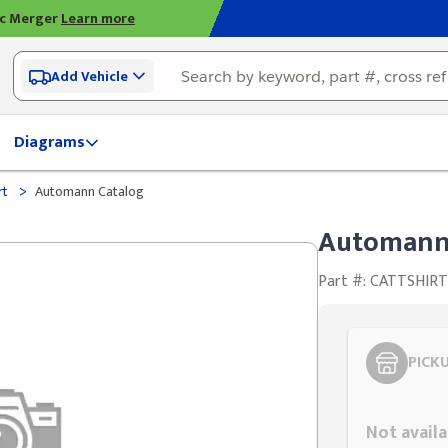
ic Merger
Learn more
Add Vehicle
Diagrams
>
rt
Automann Catalog
Automann
Part #: CATTSHIR
PICK
Styling span
Not availa