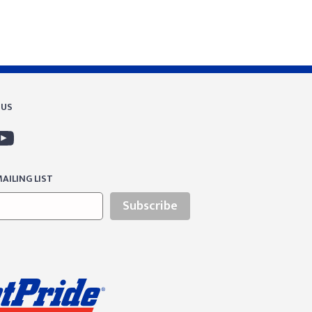
 US
AILING LIST
Subscribe