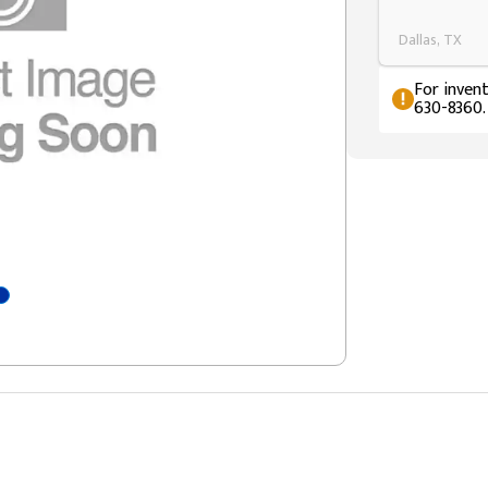
Dallas, TX
For invent
630-8360.