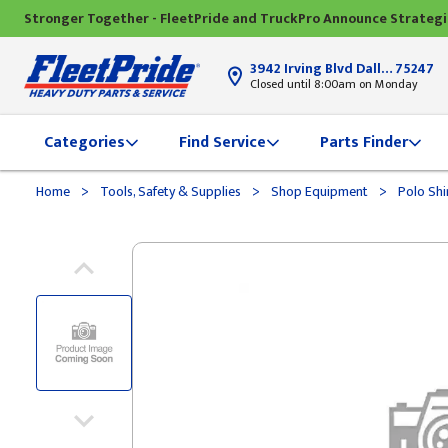
Stronger Together - FleetPride and TruckPro Announce Strateg
3942 Irving Blvd Dallas, TX
75247
Closed until 8:00am on Monday
Categories
Find Service
Parts Finder
>
>
>
Home
Tools, Safety & Supplies
Shop Equipment
Polo Shi