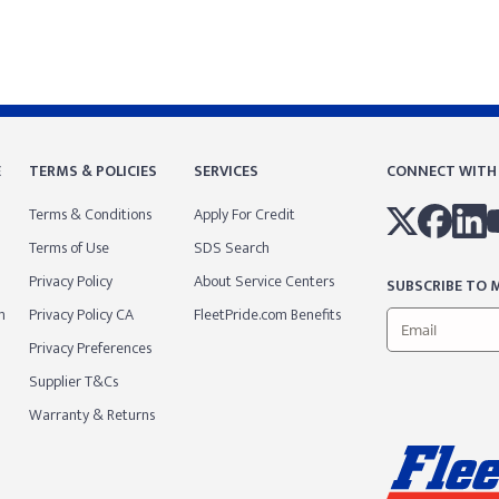
E
TERMS & POLICIES
SERVICES
CONNECT WITH
Terms & Conditions
Apply For Credit
Terms of Use
SDS Search
Privacy Policy
About Service Centers
SUBSCRIBE TO M
m
Privacy Policy CA
FleetPride.com Benefits
Privacy Preferences
Supplier T&Cs
Warranty & Returns