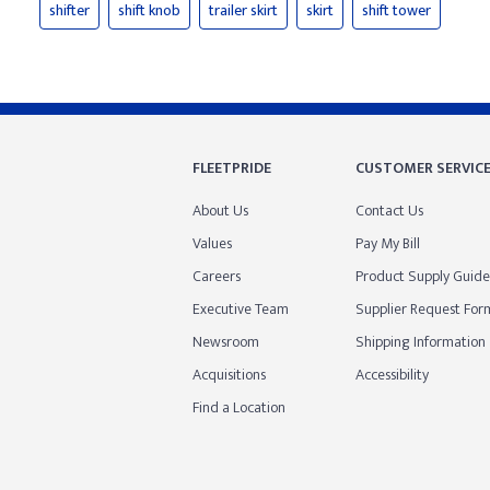
shifter
shift knob
trailer skirt
skirt
shift tower
FLEETPRIDE
CUSTOMER SERVIC
About Us
Contact Us
Values
Pay My Bill
Careers
Product Supply Guide
Executive Team
Supplier Request For
Newsroom
Shipping Information
Acquisitions
Accessibility
Find a Location