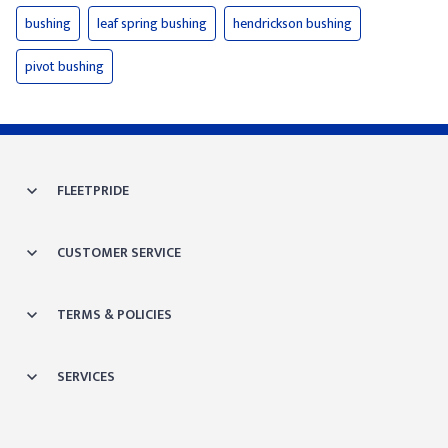
bushing
leaf spring bushing
hendrickson bushing
pivot bushing
FLEETPRIDE
CUSTOMER SERVICE
TERMS & POLICIES
SERVICES