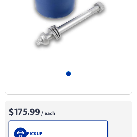
$175.99
/ each
PICKUP