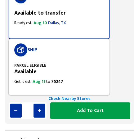
Available to transfer
Ready est.
Aug 10
Dallas, TX
SHIP
PARCEL ELIGIBLE
Available
Get it est.
Aug 11
to
75247
Check Nearby Stores
Add To Cart