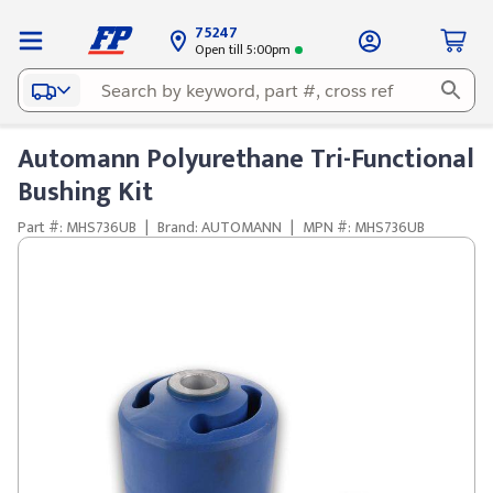
75247
Open till 5:00pm
Automann Polyurethane Tri-Functional
Bushing Kit
Part #: MHS736UB
|
Brand: AUTOMANN
|
MPN #: MHS736UB