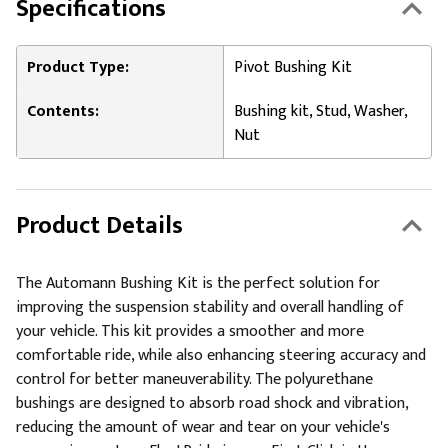
Specifications
Product Type:
Pivot Bushing Kit
Contents:
Bushing kit, Stud, Washer,
Nut
Product Details
The Automann Bushing Kit is the perfect solution for
improving the suspension stability and overall handling of
your vehicle. This kit provides a smoother and more
comfortable ride, while also enhancing steering accuracy and
control for better maneuverability. The polyurethane
bushings are designed to absorb road shock and vibration,
reducing the amount of wear and tear on your vehicle's