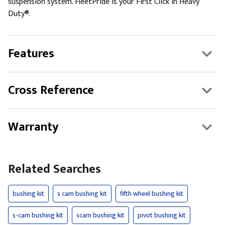
suspension system. FleetPride is your First Click in Heavy
Duty®.
Features
Cross Reference
Warranty
Related Searches
bushing kit
s cam bushing kit
fifth wheel bushing kit
s-cam bushing kit
scam bushing kit
pivot bushing kit