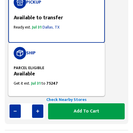
PICKUP
Available to transfer
Ready est.
Jul 31
Dallas, TX
SHIP
PARCEL ELIGIBLE
Available
Get it est.
Jul 31
to
75247
Check Nearby Stores
Add To Cart