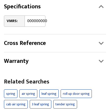
Specifications
VMRS:
000000000
Cross Reference
Warranty
Related Searches
spring
air spring
leaf spring
roll up door spring
cab air spring
3 leaf spring
tender spring