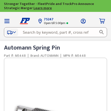
Stronger Together - FleetPride and TruckPro Announce
Strategic Merger
Learn more
75247
Open till 5:00pm
Automann Spring Pin
Part #: M5448
|
Brand: AUTOMANN
|
MPN #: M5448