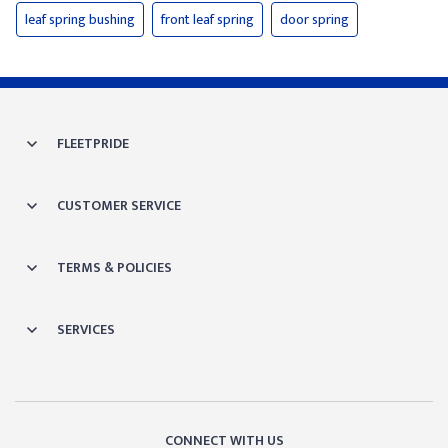
leaf spring bushing
front leaf spring
door spring
FLEETPRIDE
CUSTOMER SERVICE
TERMS & POLICIES
SERVICES
CONNECT WITH US