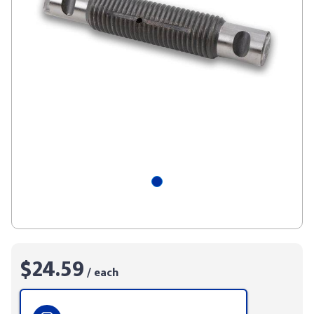
$24.59
/ each