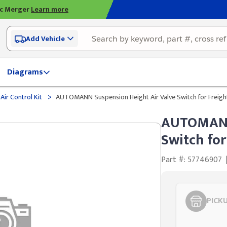
ic Merger
Learn more
Add Vehicle
Diagrams
>
Air Control Kit
AUTOMANN Suspension Height Air Valve Switch for Freight
AUTOMANN 
Switch for
Part #: 57746907
PICK
Styling span