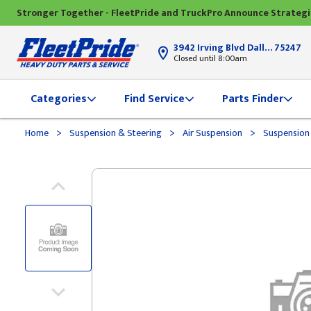
Stronger Together - FleetPride and TruckPro Announce Strateg
3942 Irving Blvd Dallas, TX
75247
Closed until 8:00am
Categories
Find Service
Parts Finder
>
>
>
Home
Suspension & Steering
Air Suspension
Suspension 