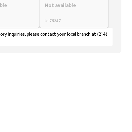
ble
Not available
to
75247
ory inquiries, please contact your local branch at (214)