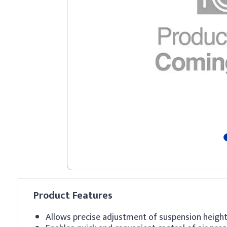
Product
Features
Allows precise adjustment of suspension heigh