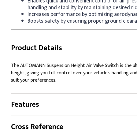
Enables quick and convenient control of air pre
handling and stability by maintaining desired ri
Increases performance by optimizing aerodyna
Boosts safety by ensuring proper ground cleara
Product Details
The AUTOMANN Suspension Height Air Valve Switch is the ulti
height, giving you full control over your vehicle's handling and
suit your preferences.
Features
Cross Reference