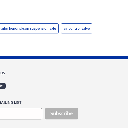
railer hendrickson suspension axle
air control valve
 US
AILING LIST
Subscribe