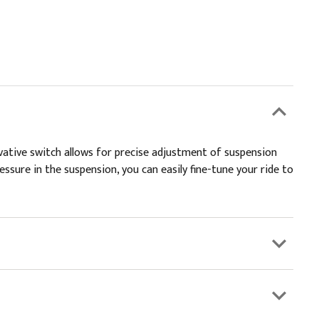
vative switch allows for precise adjustment of suspension
pressure in the suspension, you can easily fine-tune your ride to