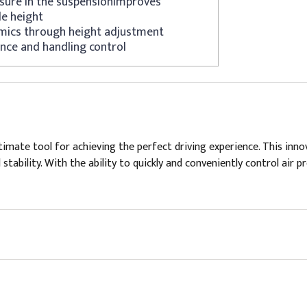
ssure in the suspensionImproves
de height
mics through height adjustment
nce and handling control
mate tool for achieving the perfect driving experience. This inno
 stability. With the ability to quickly and conveniently control air 