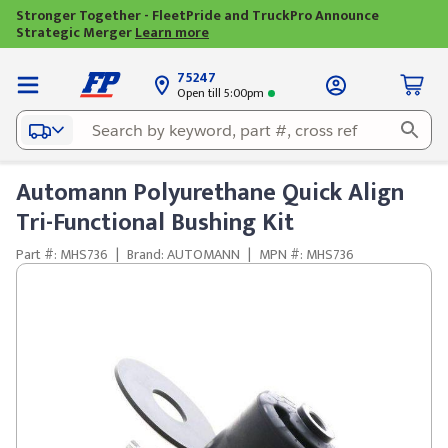
Stronger Together - FleetPride and TruckPro Announce
Strategic Merger
Learn more
75247
Open till 5:00pm
Automann Polyurethane Quick Align
Tri-Functional Bushing Kit
Part #: MHS736
|
Brand: AUTOMANN
|
MPN #: MHS736