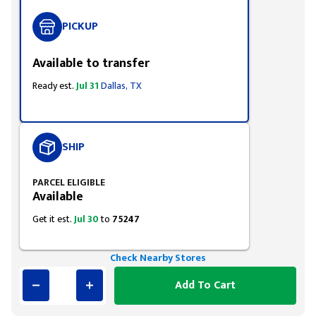
PICKUP
Available to transfer
Ready est.
Jul 31
Dallas, TX
SHIP
PARCEL ELIGIBLE
Available
Get it est.
Jul 30
to
75247
Check Nearby Stores
Add To Cart