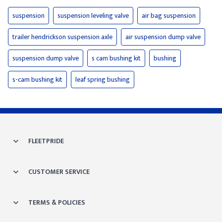
suspension
suspension leveling valve
air bag suspension
trailer hendrickson suspension axle
air suspension dump valve
suspension dump valve
s cam bushing kit
bushing
s-cam bushing kit
leaf spring bushing
FLEETPRIDE
CUSTOMER SERVICE
TERMS & POLICIES