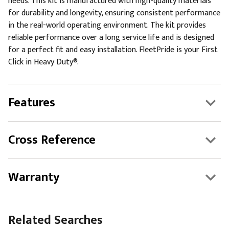
needs. This kit is manufactured with high-quality materials
for durability and longevity, ensuring consistent performance
in the real-world operating environment. The kit provides
reliable performance over a long service life and is designed
for a perfect fit and easy installation. FleetPride is your First
Click in Heavy Duty®.
Features
Cross Reference
Warranty
Related Searches