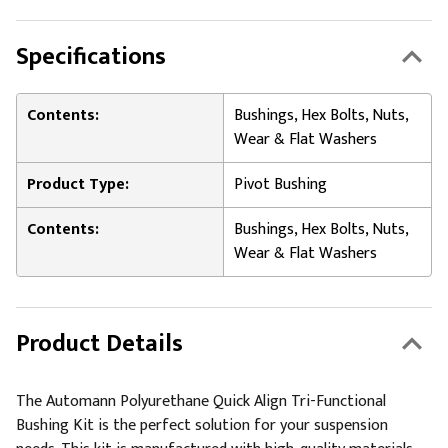
Specifications
Contents:
Bushings, Hex Bolts, Nuts,
Wear & Flat Washers
Product Type:
Pivot Bushing
Contents:
Bushings, Hex Bolts, Nuts,
Wear & Flat Washers
Product Details
The Automann Polyurethane Quick Align Tri-Functional
Bushing Kit is the perfect solution for your suspension