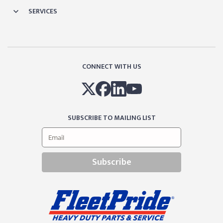
SERVICES
CONNECT WITH US
SUBSCRIBE TO MAILING LIST
Subscribe