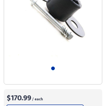
$170.99
/ each