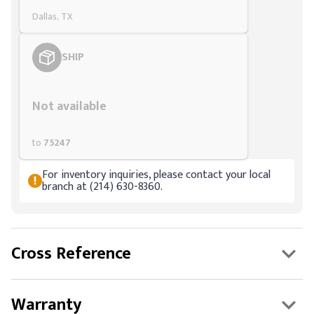
Dallas, TX
SHIP
Styling span
Not available
to
75247
For inventory inquiries, please contact your local
branch at (214) 630-8360.
Cross Reference
Warranty