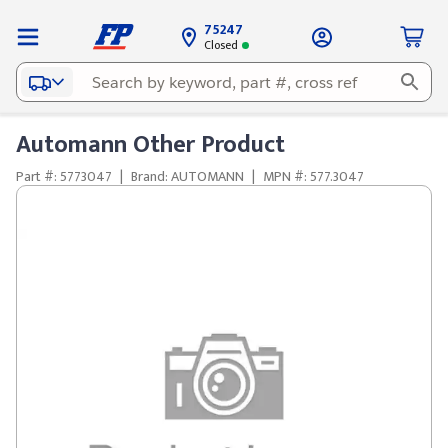
75247
Closed
Automann Other Product
Part #: 5773047
|
Brand: AUTOMANN
|
MPN #: 577.3047