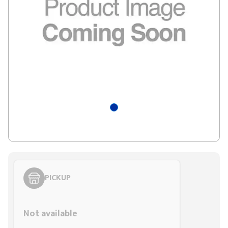
PICKUP
Styling span
Not available