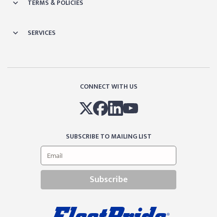
TERMS & POLICIES
SERVICES
CONNECT WITH US
SUBSCRIBE TO MAILING LIST
Subscribe