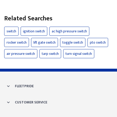
Related Searches
switch
ignition switch
ac high pressure switch
rocker switch
lift gate switch
toggle switch
pto switch
air pressure switch
tarp switch
turn signal switch
FLEETPRIDE
CUSTOMER SERVICE