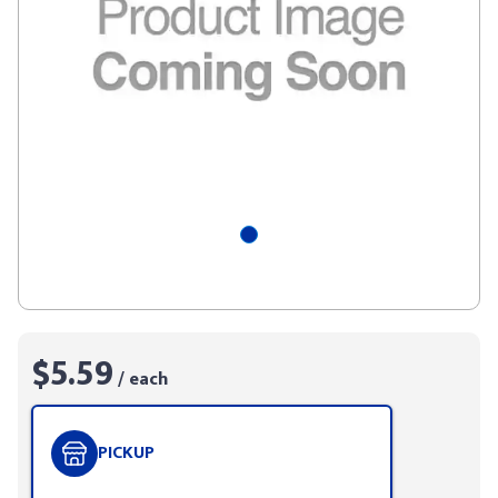
$5.59
/ each
PICKUP