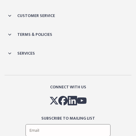
CUSTOMER SERVICE
TERMS & POLICIES
SERVICES
CONNECT WITH US
SUBSCRIBE TO MAILING LIST