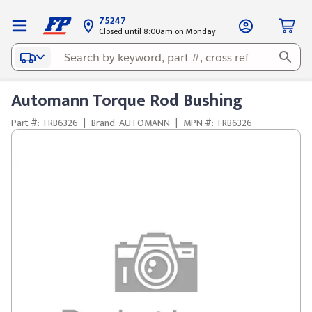
75247
Closed until 8:00am on Monday
Automann Torque Rod Bushing
Part #: TRB6326
|
Brand: AUTOMANN
|
MPN #: TRB6326