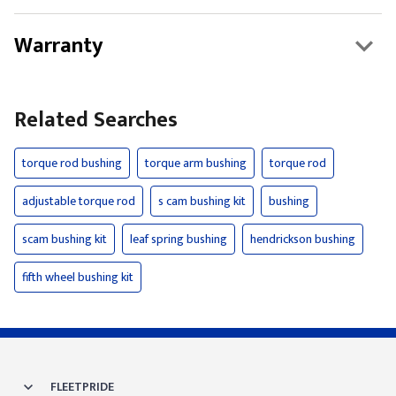
Warranty
Related Searches
torque rod bushing
torque arm bushing
torque rod
adjustable torque rod
s cam bushing kit
bushing
scam bushing kit
leaf spring bushing
hendrickson bushing
fifth wheel bushing kit
FLEETPRIDE