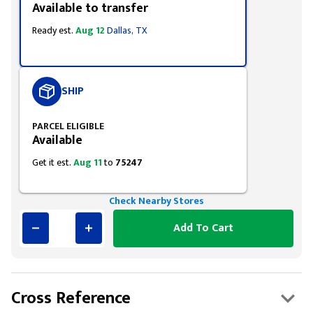
Available to transfer
Ready est.
Aug 12
Dallas, TX
SHIP
PARCEL ELIGIBLE
Available
Get it est.
Aug 11
to
75247
Check Nearby Stores
Add To Cart
Cross Reference