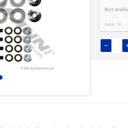
Styling span
Not availa
Dallas, TX