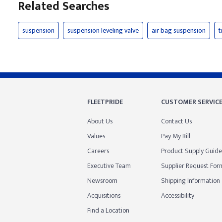
Related Searches
suspension
suspension leveling valve
air bag suspension
t
FLEETPRIDE
CUSTOMER SERVIC
About Us
Contact Us
Values
Pay My Bill
Careers
Product Supply Guide
Executive Team
Supplier Request For
Newsroom
Shipping Information
Acquisitions
Accessibility
Find a Location