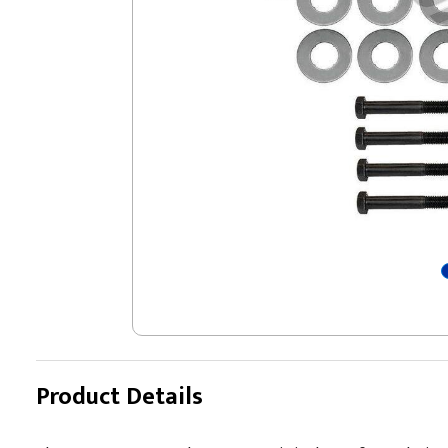
Product Details