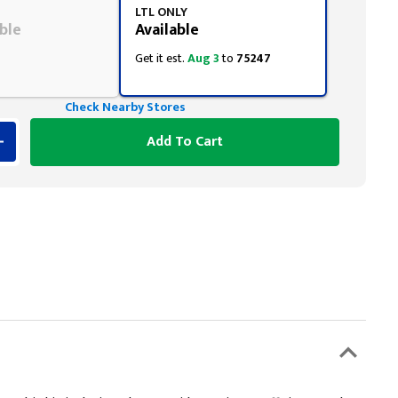
LTL ONLY
ble
Available
Get it est.
Aug 3
to
75247
Check Nearby Stores
Add To Cart