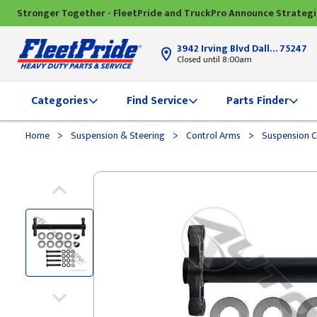
Stronger Together - FleetPride and TruckPro Announce Strateg
3942 Irving Blvd Dallas, TX
75247
Closed until 8:00am
Categories
Find Service
Parts Finder
>
>
>
Home
Suspension & Steering
Control Arms
Suspension C