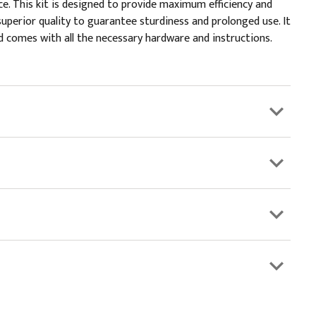
e. This kit is designed to provide maximum efficiency and
superior quality to guarantee sturdiness and prolonged use. It
nd comes with all the necessary hardware and instructions.