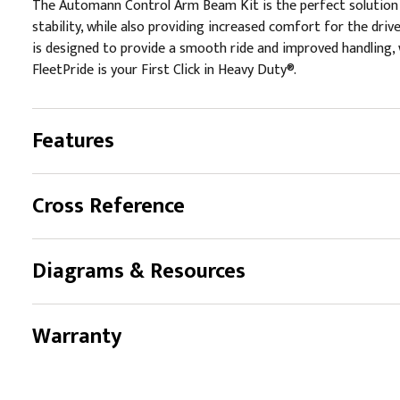
The Automann Control Arm Beam Kit is the perfect solution f
stability, while also providing increased comfort for the dri
is designed to provide a smooth ride and improved handling, w
FleetPride is your First Click in Heavy Duty®.
Features
Cross Reference
Diagrams & Resources
Warranty