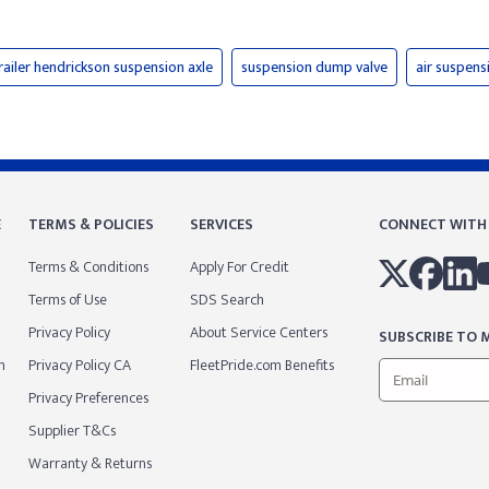
railer hendrickson suspension axle
suspension dump valve
air suspens
E
TERMS & POLICIES
SERVICES
CONNECT WITH
Terms & Conditions
Apply For Credit
Terms of Use
SDS Search
Privacy Policy
About Service Centers
SUBSCRIBE TO M
m
Privacy Policy CA
FleetPride.com Benefits
Privacy Preferences
Supplier T&Cs
Warranty & Returns