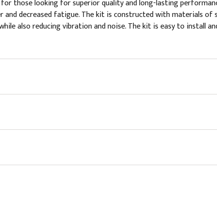
or those looking for superior quality and long-lasting performanc
ver and decreased fatigue. The kit is constructed with materials of 
hile also reducing vibration and noise. The kit is easy to install a