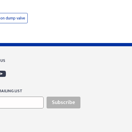
ion dump valve
 US
AILING LIST
Subscribe