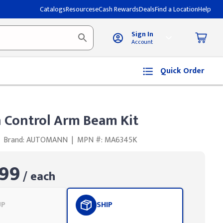
Catalogs
Resources
eCash Rewards
Deals
Find a Location
Help
Sign In
Account
Quick Order
Control Arm Beam Kit
Brand: AUTOMANN
|
MPN #: MA6345K
99
/ each
UP
SHIP