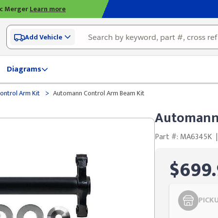
ic Merger
Learn more
Add Vehicle
Diagrams
>
ontrol Arm Kit
Automann Control Arm Beam Kit
Automann 
Part #: MA6345K
|
$699.
PICK