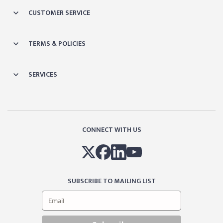
CUSTOMER SERVICE
TERMS & POLICIES
SERVICES
CONNECT WITH US
SUBSCRIBE TO MAILING LIST