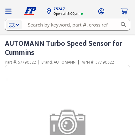
75247
Open till 5:00pm
AUTOMANN Turbo Speed Sensor for
Cummins
Part #: 57790522
|
Brand: AUTOMANN
|
MPN #: 577.90522