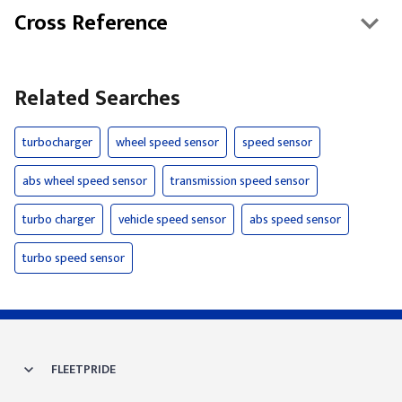
Cross Reference
Related Searches
turbocharger
wheel speed sensor
speed sensor
abs wheel speed sensor
transmission speed sensor
turbo charger
vehicle speed sensor
abs speed sensor
turbo speed sensor
FLEETPRIDE