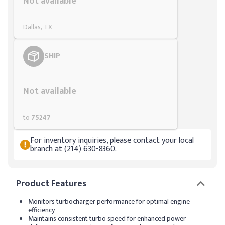
Not available
Dallas, TX
SHIP
Styling span
Not available
to
75247
For inventory inquiries, please contact your local
branch at (214) 630-8360.
Product
Features
Monitors turbocharger performance for optimal engine
efficiency
Maintains consistent turbo speed for enhanced power