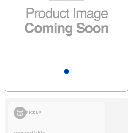
PICKUP
Styling span