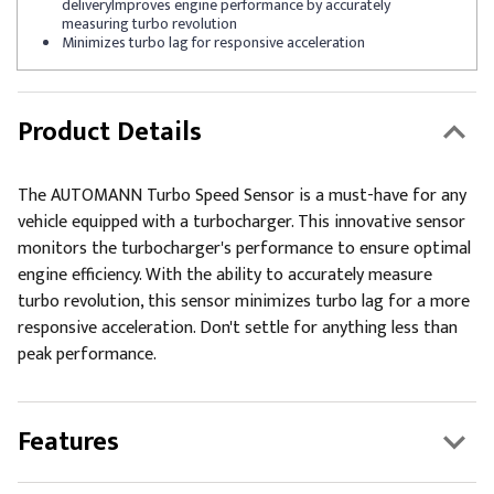
deliveryImproves engine performance by accurately
measuring turbo revolution
Minimizes turbo lag for responsive acceleration
Product Details
The AUTOMANN Turbo Speed Sensor is a must-have for any
vehicle equipped with a turbocharger. This innovative sensor
monitors the turbocharger's performance to ensure optimal
engine efficiency. With the ability to accurately measure
turbo revolution, this sensor minimizes turbo lag for a more
responsive acceleration. Don't settle for anything less than
peak performance.
Features