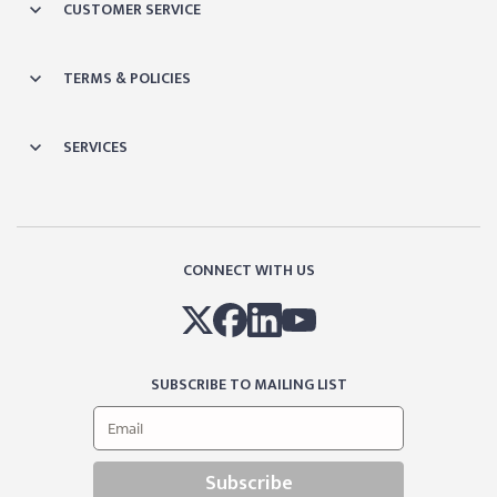
CUSTOMER SERVICE
TERMS & POLICIES
SERVICES
CONNECT WITH US
SUBSCRIBE TO MAILING LIST
Subscribe