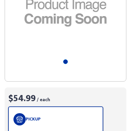
$54.99
/ each
PICKUP