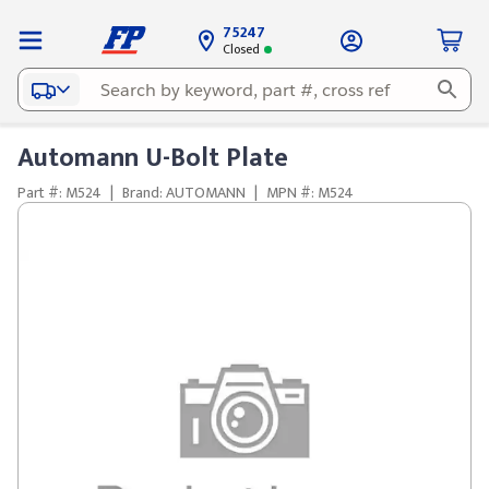
75247
Closed
Automann U-Bolt Plate
Part #: M524
|
Brand: AUTOMANN
|
MPN #: M524