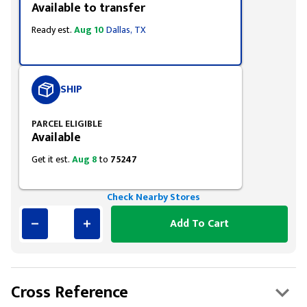
Available to transfer
Ready est.
Aug 10
Dallas, TX
SHIP
PARCEL ELIGIBLE
Available
Get it est.
Aug 8
to
75247
Check Nearby Stores
Add To Cart
Cross Reference