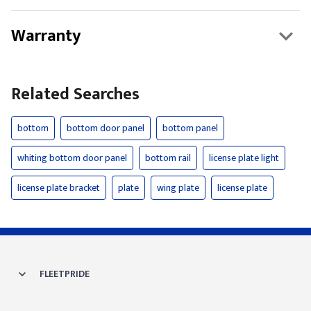
Warranty
Related Searches
bottom
bottom door panel
bottom panel
whiting bottom door panel
bottom rail
license plate light
license plate bracket
plate
wing plate
license plate
FLEETPRIDE