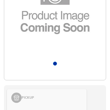
PICKUP
Styling span