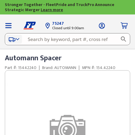
Stronger Together - FleetPride and TruckPro Announce
Strategic Merger
Learn more
75247
Closed until 9:00am
Automann Spacer
Part #: 15442240
|
Brand: AUTOMANN
|
MPN #: 154.42240