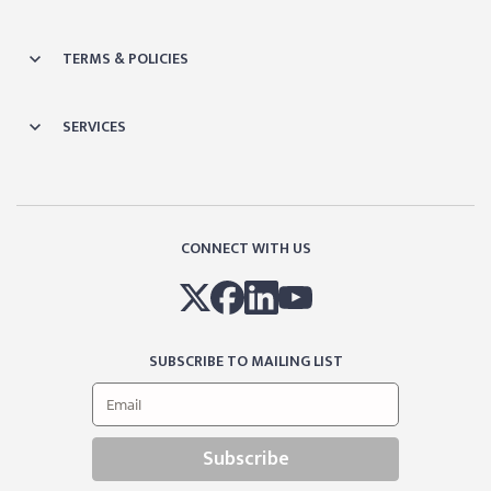
TERMS & POLICIES
SERVICES
CONNECT WITH US
SUBSCRIBE TO MAILING LIST
Subscribe