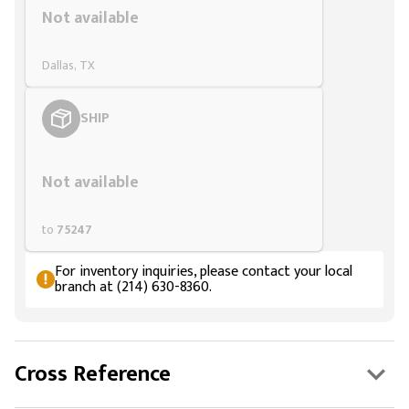
Not available
Dallas, TX
SHIP
Styling span
Not available
to
75247
For inventory inquiries, please contact your local
branch at (214) 630-8360.
Cross Reference