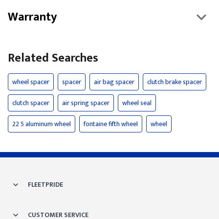
Warranty
Related Searches
wheel spacer
spacer
air bag spacer
clutch brake spacer
clutch spacer
air spring spacer
wheel seal
22 5 aluminum wheel
fontaine fifth wheel
wheel
FLEETPRIDE
CUSTOMER SERVICE