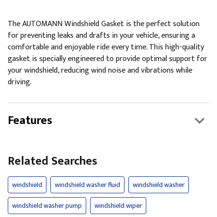
The AUTOMANN Windshield Gasket is the perfect solution
for preventing leaks and drafts in your vehicle, ensuring a
comfortable and enjoyable ride every time. This high-quality
gasket is specially engineered to provide optimal support for
your windshield, reducing wind noise and vibrations while
driving.
Features
Related Searches
windshield
windshield washer fluid
windshield washer
windshield washer pump
windshield wiper