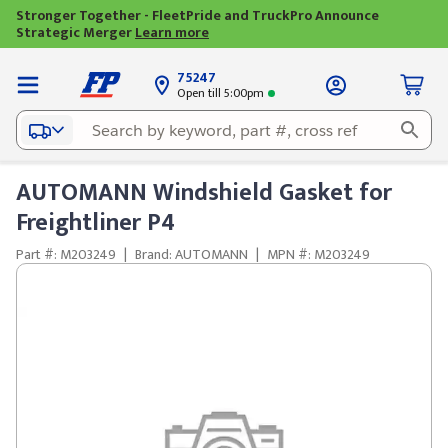
Stronger Together - FleetPride and TruckPro Announce
Strategic Merger
Learn more
75247
Open till 5:00pm
AUTOMANN Windshield Gasket for
Freightliner P4
Part #: M203249
|
Brand: AUTOMANN
|
MPN #: M203249