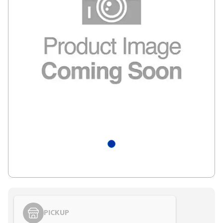
PICKUP