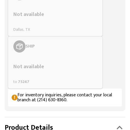
Styling span
Not available
Dallas, TX
SHIP
Styling span
Not available
to
75247
For inventory inquiries, please contact your local
branch at (214) 630-8360.
Product Details