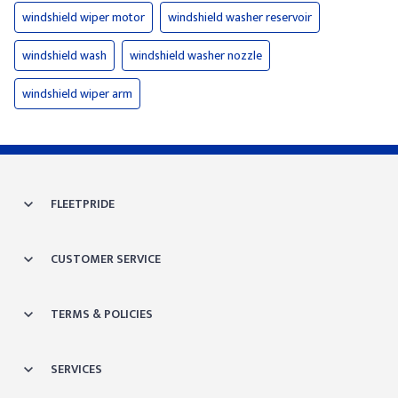
windshield wiper motor
windshield washer reservoir
windshield wash
windshield washer nozzle
windshield wiper arm
FLEETPRIDE
CUSTOMER SERVICE
TERMS & POLICIES
SERVICES