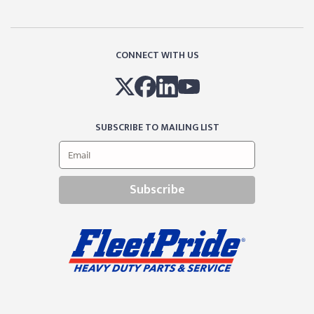
CONNECT WITH US
SUBSCRIBE TO MAILING LIST
Subscribe