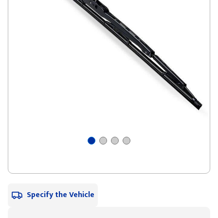
Specify the Vehicle