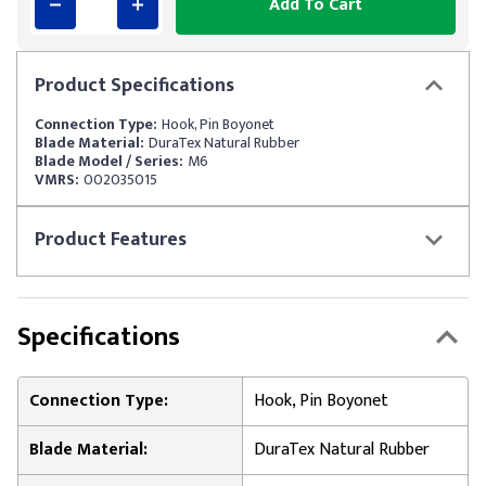
Add To Cart
Product
Specifications
Connection Type:
Hook, Pin Boyonet
Blade Material:
DuraTex Natural Rubber
Blade Model / Series:
M6
VMRS:
002035015
Product
Features
Specifications
Connection Type:
Hook, Pin Boyonet
Blade Material:
DuraTex Natural Rubber