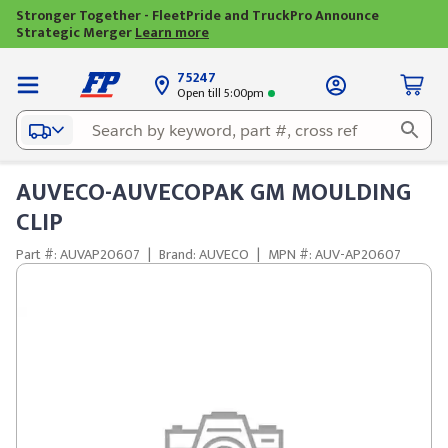
Stronger Together - FleetPride and TruckPro Announce
Strategic Merger
Learn more
75247
Open till 5:00pm
AUVECO-AUVECOPAK GM MOULDING
CLIP
Part #: AUVAP20607
|
Brand: AUVECO
|
MPN #: AUV-AP20607