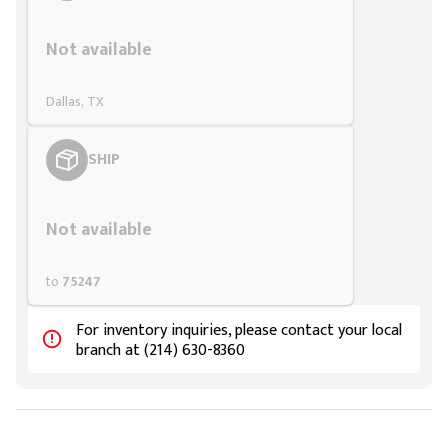
Styling span
Not available
Dallas, TX
SHIP
Styling span
Not available
to
75247
For inventory inquiries, please contact your local
branch at (214) 630-8360