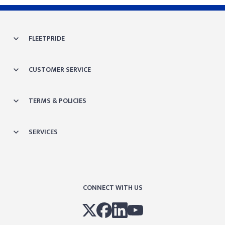
FLEETPRIDE
CUSTOMER SERVICE
TERMS & POLICIES
SERVICES
CONNECT WITH US