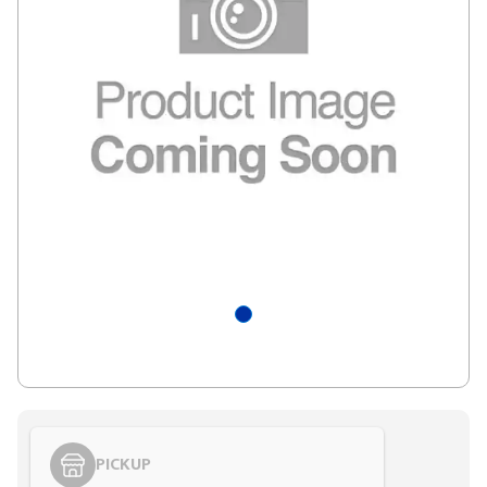
PICKUP