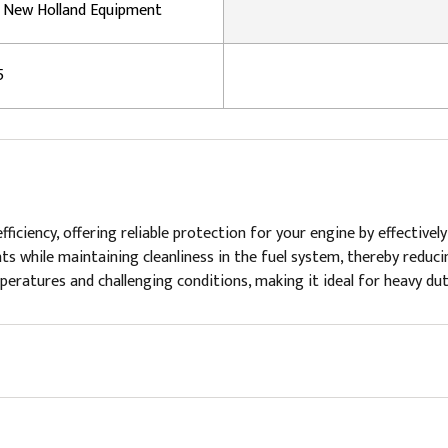
, New Holland Equipment
5
n efficiency, offering reliable protection for your engine by effecti
 while maintaining cleanliness in the fuel system, thereby reducing
ratures and challenging conditions, making it ideal for heavy dut