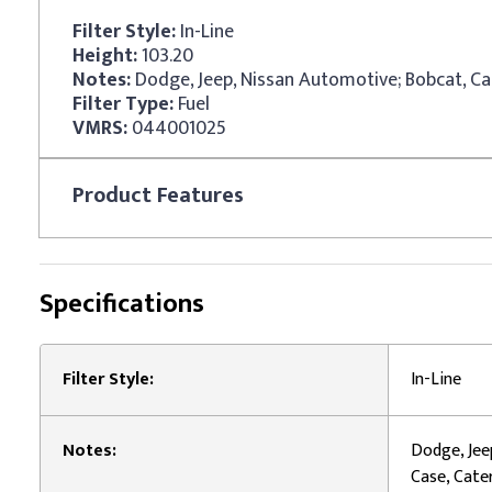
Filter Style:
In-Line
Height:
103.20
Notes:
Filter Type:
Fuel
VMRS:
044001025
Product
Features
Specifications
Filter Style:
In-Line
Notes:
Dodge, Jee
Case, Cater