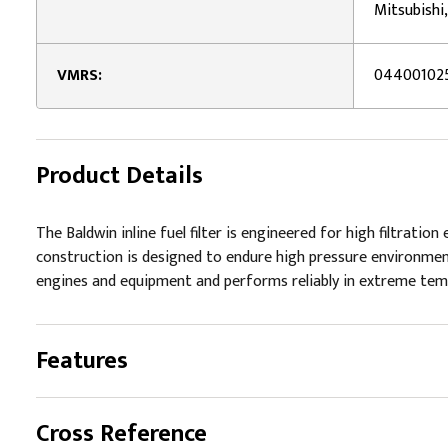
Mitsubishi
VMRS:
04400102
Product Details
The Baldwin inline fuel filter is engineered for high filtratio
construction is designed to endure high pressure environments
engines and equipment and performs reliably in extreme tempe
Features
Cross Reference