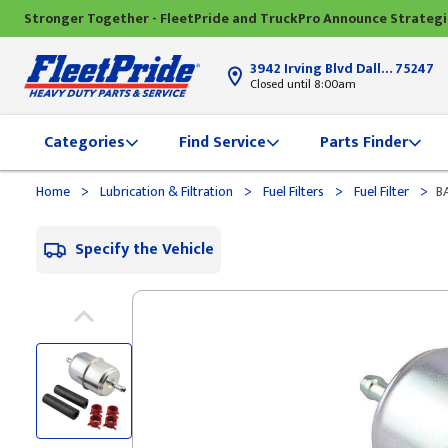
Stronger Together - FleetPride and TruckPro Announce Strateg
3942 Irving Blvd Dallas, TX
75247
Closed until 8:00am
Categories
Find Service
Parts Finder
>
>
>
>
Home
Lubrication & Filtration
Fuel Filters
Fuel Filter
BA
Specify the Vehicle