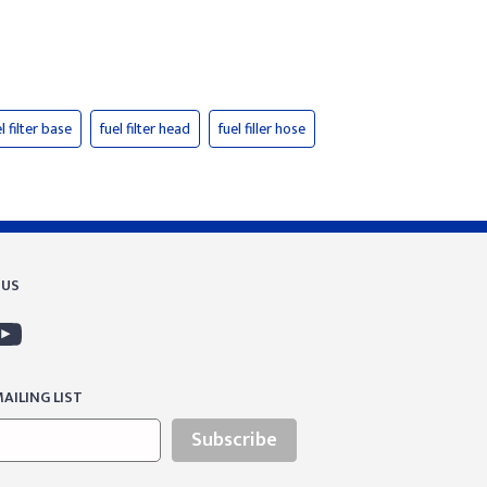
l filter base
fuel filter head
fuel filler hose
 US
AILING LIST
Subscribe