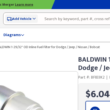
ic Merger
Learn more
Add Vehicle
Diagrams
LDWIN 1-29/32" OD Inline Fuel Filter for Dodge / Jeep / Nissan / Bobcat
BALDWIN 1-
Dodge / Je
Part #: BF833K2
|
$6.04