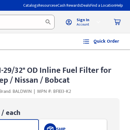
Catalogs
Resources
eCash Rewards
Deals
Find a Location
Help
Sign In
Account
Quick Order
29/32" OD Inline Fuel Filter for
ep / Nissan / Bobcat
Brand: BALDWIN
|
MPN #: BF833-K2
/ each
SHIP