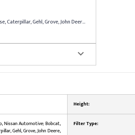
Dodge, Jeep, Nissan Automotive; Bobcat, Case, Caterpillar, Gehl, Grove, John Deere, Mitsubishi, New Holland Equipment
Height:
p, Nissan Automotive; Bobcat,
Filter Type:
pillar, Gehl, Grove, John Deere,