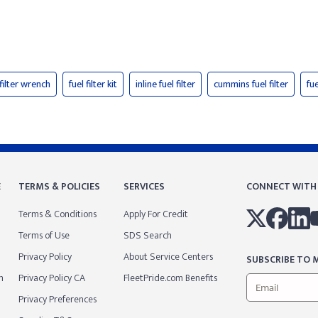
 filter wrench
fuel filter kit
inline fuel filter
cummins fuel filter
fue
E
TERMS & POLICIES
SERVICES
CONNECT WITH
Terms & Conditions
Apply For Credit
Terms of Use
SDS Search
Privacy Policy
About Service Centers
SUBSCRIBE TO M
m
Privacy Policy CA
FleetPride.com Benefits
Privacy Preferences