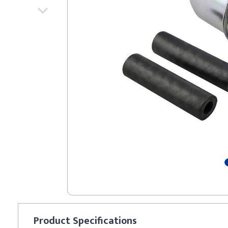
Product
Specifications