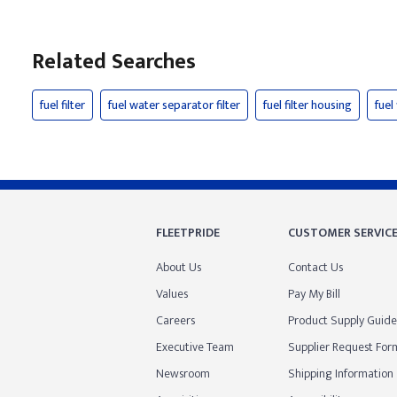
Related Searches
fuel filter
fuel water separator filter
fuel filter housing
fuel
FLEETPRIDE
CUSTOMER SERVIC
About Us
Contact Us
Values
Pay My Bill
Careers
Product Supply Guide
Executive Team
Supplier Request For
Newsroom
Shipping Information