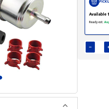
PICK
Available 
Ready est.
Au