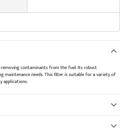
vely removing contaminants from the fuel. Its robust
 maintenance needs. This filter is suitable for a variety of
y applications.