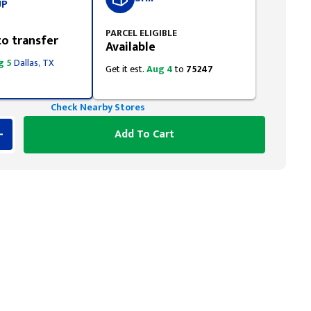
UP
PARCEL ELIGIBLE
to transfer
Available
g 5
Dallas, TX
Get it est.
Aug 4
to
75247
Check Nearby Stores
Add To Cart