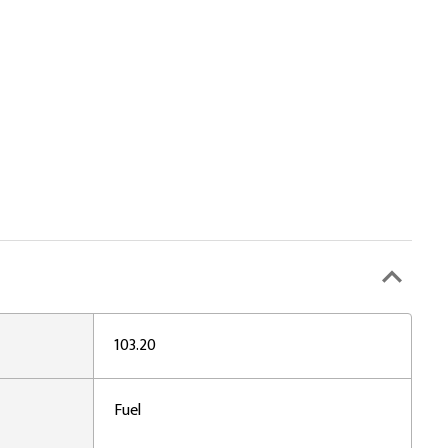
103.20
Fuel