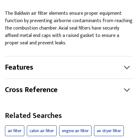
The Baldwin air filter elements ensure proper equipment
function by preventing airborne contaminants from reaching
the combustion chamber. Axial seal filters have securely
affixed metal end caps with a raised gasket to ensure a
proper seal and prevent leaks.
Features
Cross Reference
Related Searches
air filter
cabin air filter
engine air filter
air dryer filter