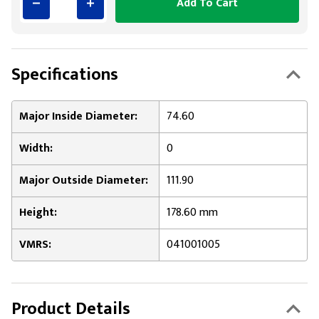
Add To Cart
Specifications
Major Inside Diameter:
74.60
Width:
0
Major Outside Diameter:
111.90
Height:
178.60 mm
VMRS:
041001005
Product Details