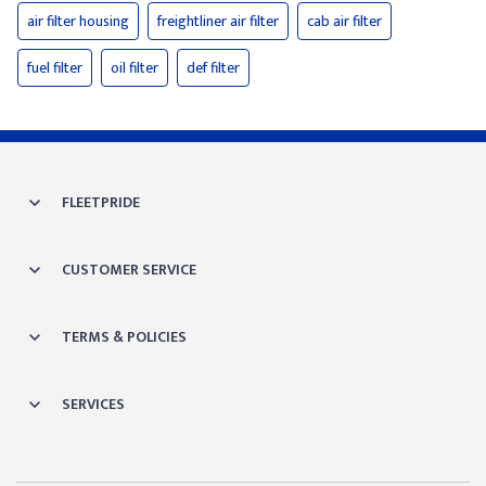
air filter housing
freightliner air filter
cab air filter
fuel filter
oil filter
def filter
FLEETPRIDE
CUSTOMER SERVICE
TERMS & POLICIES
SERVICES