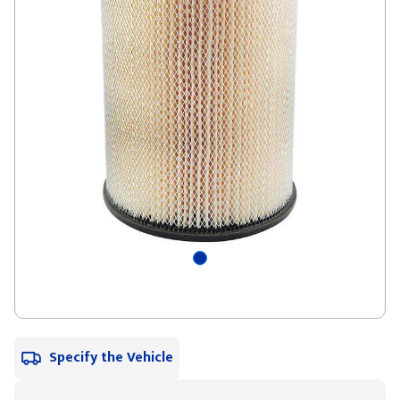
Specify the Vehicle