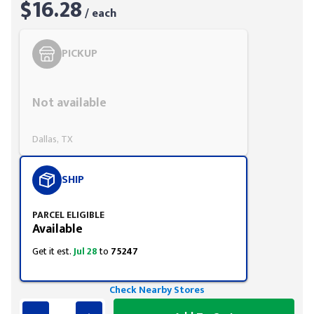
$16.28
/ each
PICKUP
Styling span
Not available
Dallas, TX
SHIP
PARCEL ELIGIBLE
Available
Get it est.
Jul 28
to
75247
Check Nearby Stores