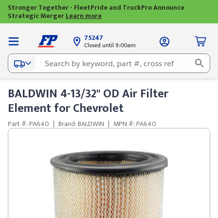
Stronger Together - FleetPride and TruckPro Announce
Strategic Merger
Learn more
75247
Closed until 9:00am
BALDWIN 4-13/32" OD Air Filter
Element for Chevrolet
Part #: PA640
|
Brand: BALDWIN
|
MPN #: PA640