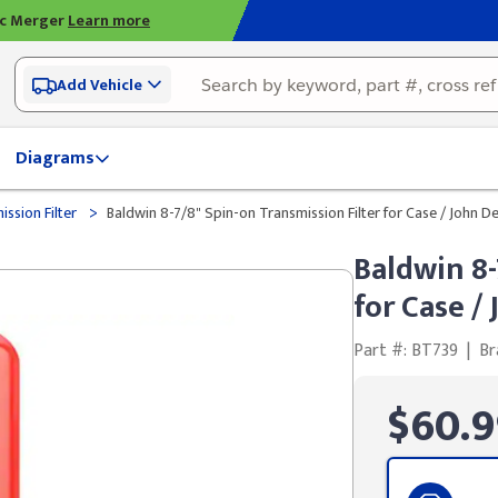
ic Merger
Learn more
Add Vehicle
Diagrams
>
ssion Filter
Baldwin 8-7/8" Spin-on Transmission Filter for Case / John D
Baldwin 8-
for Case /
Part #: BT739
|
Br
$60.9