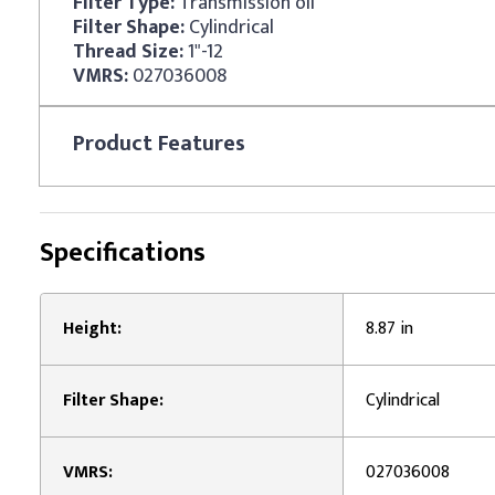
Filter Type:
Transmission oil
Filter Shape:
Cylindrical
Thread Size:
1"-12
VMRS:
027036008
Product
Features
Specifications
Height:
8.87 in
Filter Shape:
Cylindrical
VMRS:
027036008