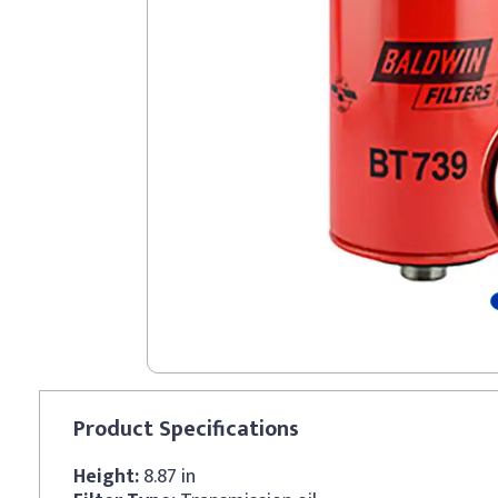
Product
Specifications
Height:
8.87 in