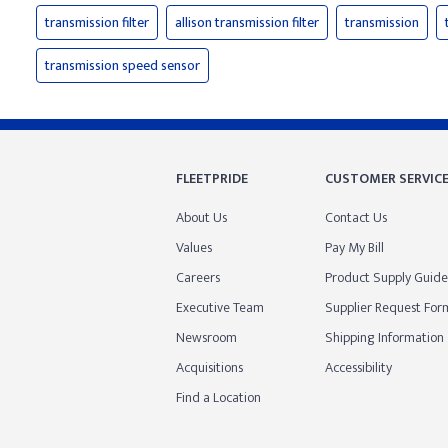
transmission filter
allison transmission filter
transmission
transmission speed sensor
FLEETPRIDE
CUSTOMER SERVIC
About Us
Contact Us
Values
Pay My Bill
Careers
Product Supply Guide
Executive Team
Supplier Request For
Newsroom
Shipping Information
Acquisitions
Accessibility
Find a Location