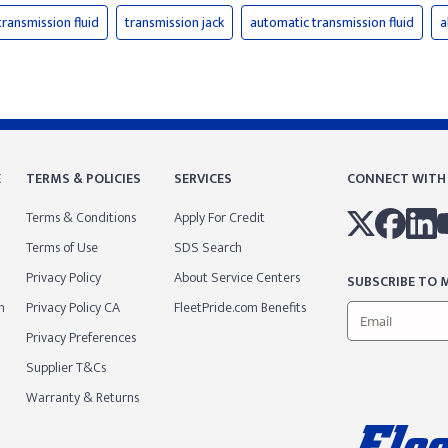
transmission fluid
transmission jack
automatic transmission fluid
a
E
TERMS & POLICIES
SERVICES
CONNECT WITH
Terms & Conditions
Apply For Credit
Terms of Use
SDS Search
Privacy Policy
About Service Centers
SUBSCRIBE TO M
m
Privacy Policy CA
FleetPride.com Benefits
Privacy Preferences
Supplier T&Cs
Warranty & Returns