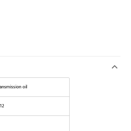
ansmission oil
-12