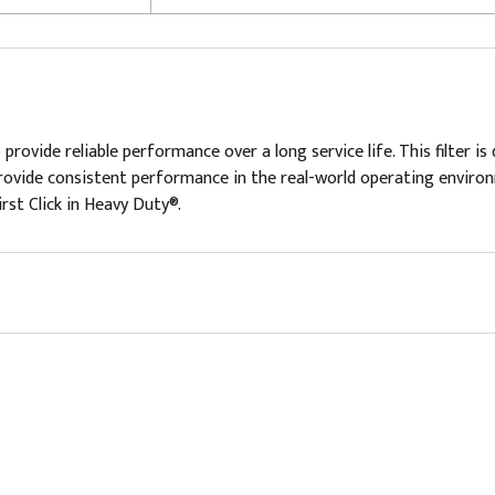
 provide reliable performance over a long service life. This filter
provide consistent performance in the real-world operating environme
irst Click in Heavy Duty®.