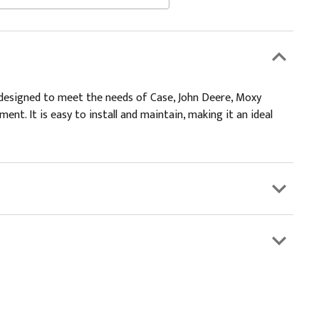
 is designed to meet the needs of Case, John Deere, Moxy
nt. It is easy to install and maintain, making it an ideal