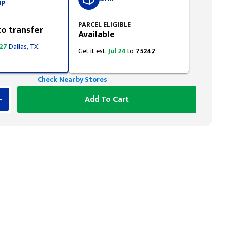
UP
PARCEL ELIGIBLE
to transfer
Available
 27
Dallas, TX
Get it est.
Jul 24
to
75247
Check Nearby Stores
Add To Cart