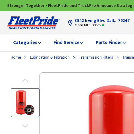
Stronger Together - FleetPride and TruckPro Announce Strateg
3942 Irving Blvd Dallas, TX
75247
Open till 5:00pm
Categories
Find Service
Parts Finder
>
>
>
Home
Lubrication & Filtration
Transmission Filters
Transmi