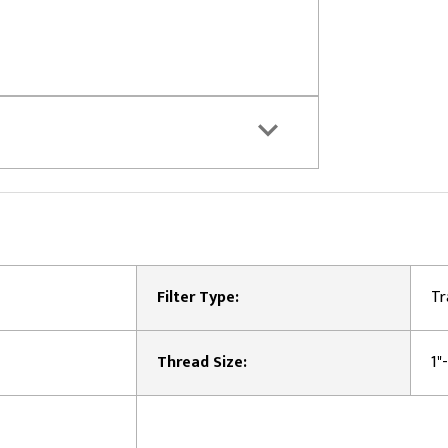
Filter Type:
Tr
Thread Size:
1"