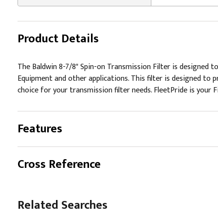
Product Details
The Baldwin 8-7/8" Spin-on Transmission Filter is designed to
Equipment and other applications. This filter is designed to 
choice for your transmission filter needs. FleetPride is your F
Features
Cross Reference
Related Searches