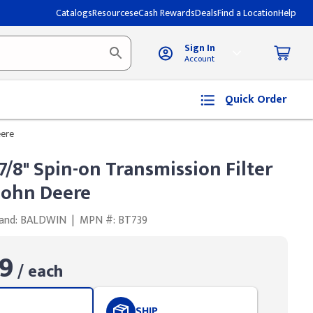
Catalogs
Resources
eCash Rewards
Deals
Find a Location
Help
Sign In
Account
Quick Order
eere
7/8" Spin-on Transmission Filter
 John Deere
and: BALDWIN
|
MPN #: BT739
9
/ each
SHIP