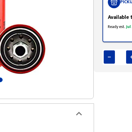
PICK
Available 
Ready est.
Jul