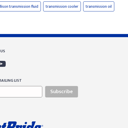
llison transmission fluid
transmission cooler
transmission oil
 US
AILING LIST
Subscribe