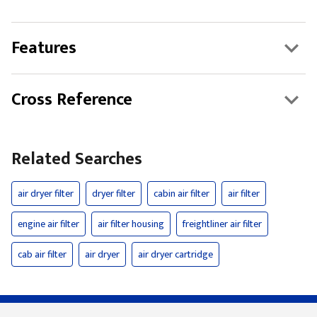
Features
Cross Reference
Related Searches
air dryer filter
dryer filter
cabin air filter
air filter
engine air filter
air filter housing
freightliner air filter
cab air filter
air dryer
air dryer cartridge