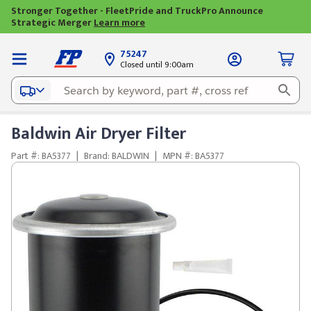
Stronger Together - FleetPride and TruckPro Announce
Strategic Merger
Learn more
75247
Closed until 9:00am
Baldwin Air Dryer Filter
Part #: BA5377
|
Brand: BALDWIN
|
MPN #: BA5377