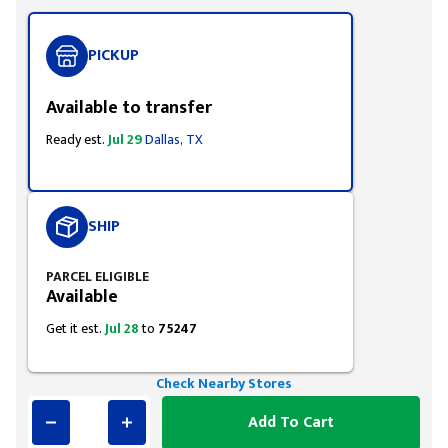
PICKUP
Available to transfer
Ready est.
Jul 29
Dallas, TX
SHIP
PARCEL ELIGIBLE
Available
Get it est.
Jul 28
to
75247
Check Nearby Stores
Add To Cart