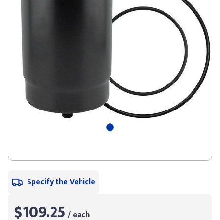
Specify the Vehicle
$109.25
/ each