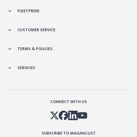
FLEETPRIDE
CUSTOMER SERVICE
TERMS & POLICIES
SERVICES
CONNECT WITH US
SUBSCRIBE TO MAILING LIST