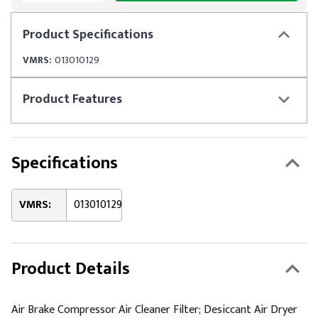
Product
Specifications
VMRS:
013010129
Product
Features
Specifications
VMRS:
013010129
Product Details
Air Brake Compressor Air Cleaner Filter; Desiccant Air Dryer