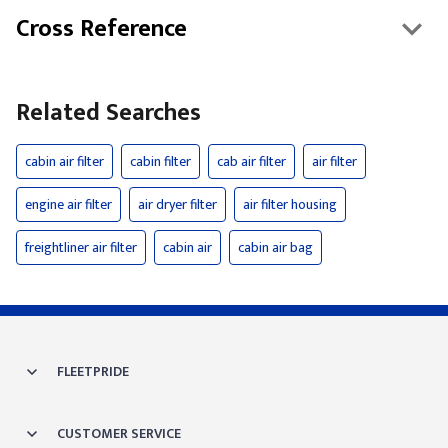
Cross Reference
Related Searches
cabin air filter
cabin filter
cab air filter
air filter
engine air filter
air dryer filter
air filter housing
freightliner air filter
cabin air
cabin air bag
FLEETPRIDE
CUSTOMER SERVICE