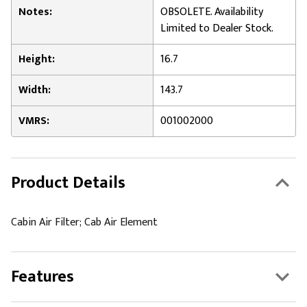
Notes:
OBSOLETE. Availability
Limited to Dealer Stock.
Height:
16.7
Width:
143.7
VMRS:
001002000
Product Details
Cabin Air Filter; Cab Air Element
Features