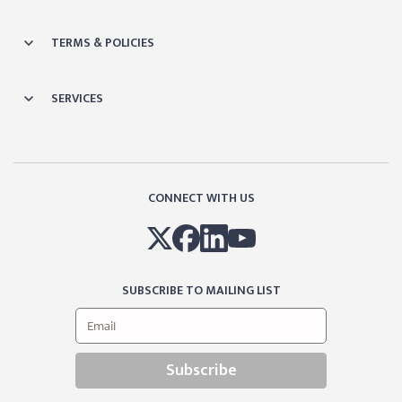
TERMS & POLICIES
SERVICES
CONNECT WITH US
SUBSCRIBE TO MAILING LIST
Subscribe