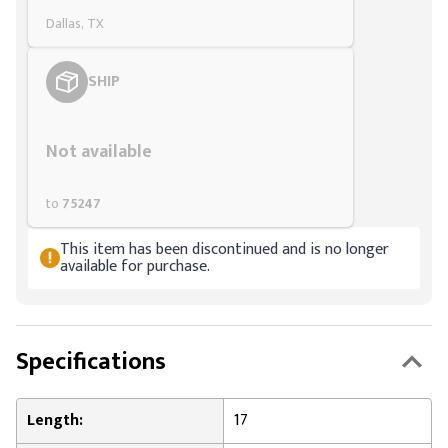
Dallas, TX
SHIP
Styling span
Not available
to
75247
This item has been discontinued and is no longer
available for purchase.
Specifications
Length:
17