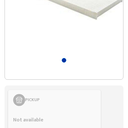
PICKUP
Styling span
Not available