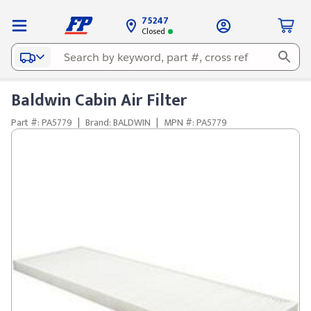
75247
Closed
Baldwin Cabin Air Filter
Part #: PA5779
|
Brand: BALDWIN
|
MPN #: PA5779