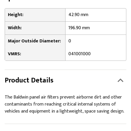
Height:
42.90 mm
Width:
196.90 mm
Major Outside Diameter:
0
VMRS:
041001000
Product Details
The Baldwin panel air filters prevent airborne dirt and other
contaminants from reaching critical internal systems of
vehicles and equipment in a lightweight, space saving design.