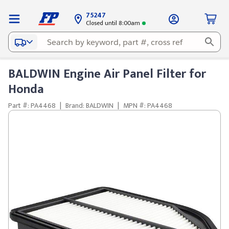
75247
Closed until 8:00am
BALDWIN Engine Air Panel Filter for
Honda
Part #: PA4468
|
Brand: BALDWIN
|
MPN #: PA4468