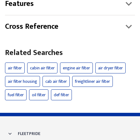
Features
Cross Reference
Related Searches
air filter
cabin air filter
engine air filter
air dryer filter
air filter housing
cab air filter
freightliner air filter
fuel filter
oil filter
def filter
FLEETPRIDE