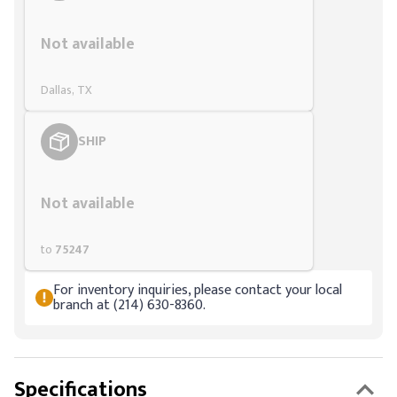
Styling span
Not available
Dallas, TX
SHIP
Styling span
Not available
to
75247
For inventory inquiries, please contact your local
branch at (214) 630-8360.
Specifications