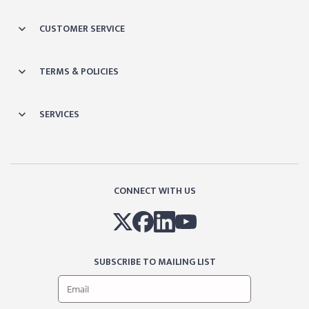
CUSTOMER SERVICE
TERMS & POLICIES
SERVICES
CONNECT WITH US
SUBSCRIBE TO MAILING LIST