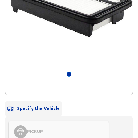
Specify the Vehicle
PICKUP