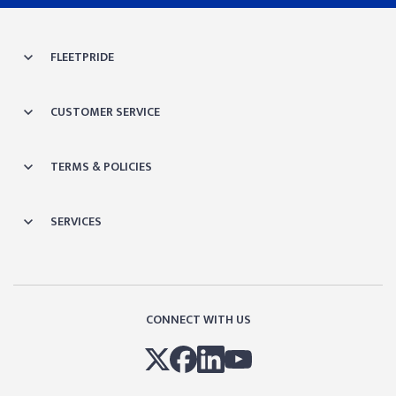
FLEETPRIDE
CUSTOMER SERVICE
TERMS & POLICIES
SERVICES
CONNECT WITH US