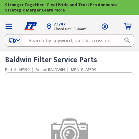
Stronger Together - FleetPride and TruckPro Announce
Strategic Merger
Learn more
75247
Closed until 9:00am
Baldwin Filter Service Parts
Part #: AF399
|
Brand: BALDWIN
|
MPN #: AF399