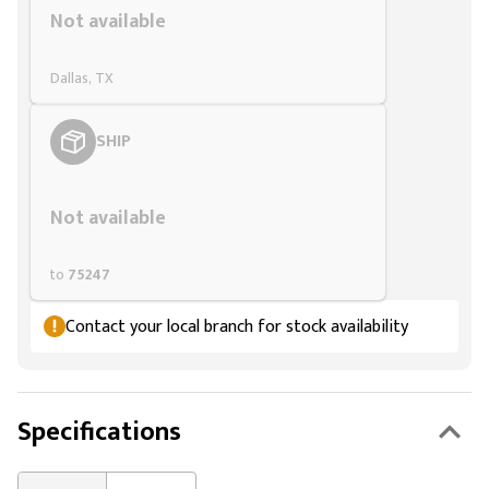
Not available
Dallas, TX
SHIP
Styling span
Not available
to
75247
Contact your local branch for stock availability
Specifications