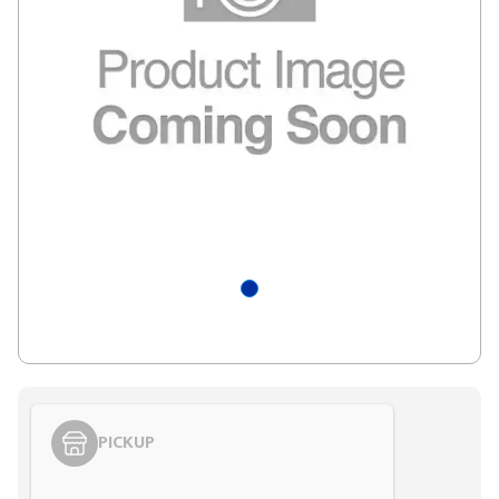
PICKUP
Styling span