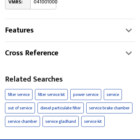
VMRS:
041001000
Features
Cross Reference
Related Searches
filter service
filter service kit
power service
service
out of service
diesel particulate filter
service brake chamber
service chamber
service gladhand
service kit