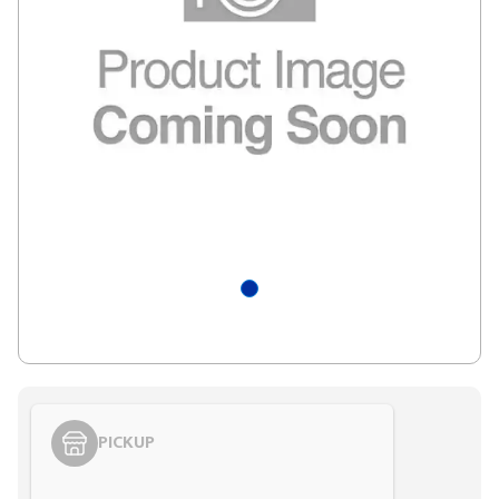
PICKUP
Styling span