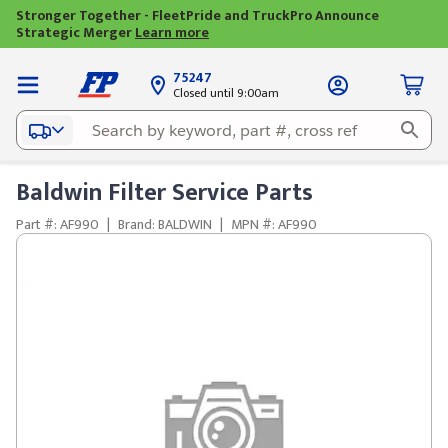
Stronger Together - FleetPride and TruckPro Announce
Strategic Merger
Learn more
75247
Closed until 9:00am
Baldwin Filter Service Parts
Part #: AF990
|
Brand: BALDWIN
|
MPN #: AF990