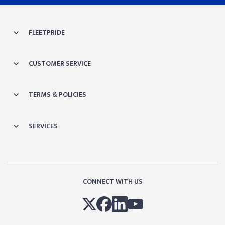
FLEETPRIDE
CUSTOMER SERVICE
TERMS & POLICIES
SERVICES
CONNECT WITH US