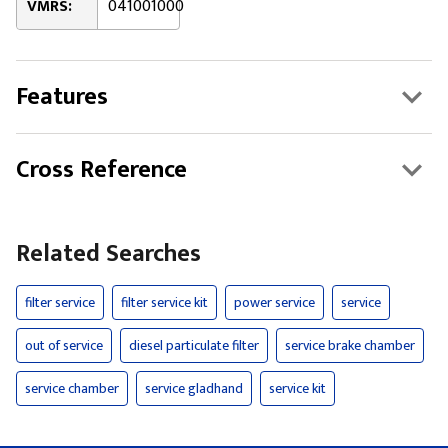
VMRS:
041001000
Features
Cross Reference
Related Searches
filter service
filter service kit
power service
service
out of service
diesel particulate filter
service brake chamber
service chamber
service gladhand
service kit