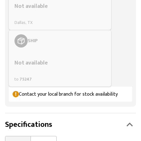
Not available
Dallas, TX
SHIP
Styling span
Not available
to
75247
Contact your local branch for stock availability
Specifications