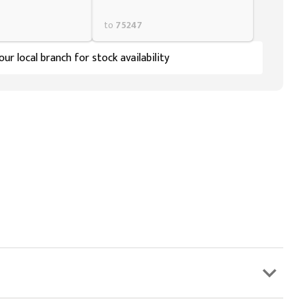
to
75247
ur local branch for stock availability