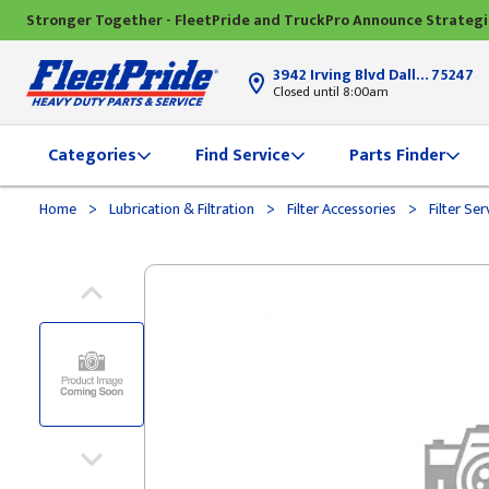
Stronger Together - FleetPride and TruckPro Announce Strateg
3942 Irving Blvd Dallas, TX
75247
Closed until 8:00am
Categories
Find Service
Parts Finder
>
>
>
Home
Lubrication & Filtration
Filter Accessories
Filter Ser