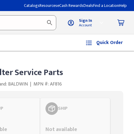
Catalogs
Resources
eCash Rewards
Deals
Find a Location
Help
Sign In
Account
Quick Order
lter Service Parts
and: BALDWIN
|
MPN #: AF816
UP
SHIP
Styling span
ble
Not available