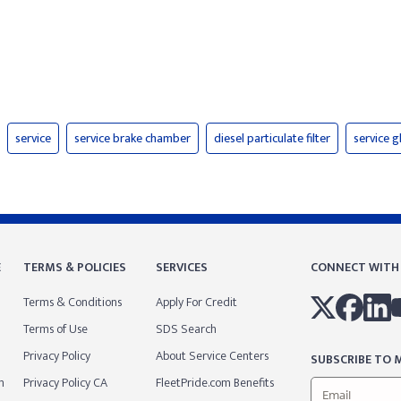
service
service brake chamber
diesel particulate filter
service 
E
TERMS & POLICIES
SERVICES
CONNECT WITH
Terms & Conditions
Apply For Credit
Terms of Use
SDS Search
Privacy Policy
About Service Centers
SUBSCRIBE TO M
m
Privacy Policy CA
FleetPride.com Benefits