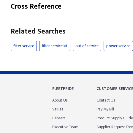
Cross Reference
Related Searches
filter service
filter service kit
out of service
power service
FLEETPRIDE
CUSTOMER SERVIC
About Us
Contact Us
Values
Pay My Bill
Careers
Product Supply Guide
Executive Team
Supplier Request For