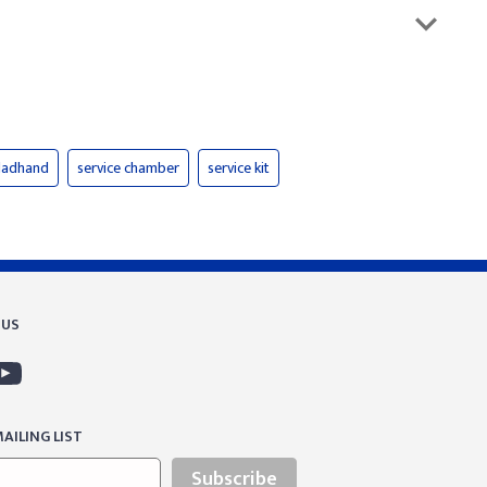
gladhand
service chamber
service kit
 US
AILING LIST
Subscribe