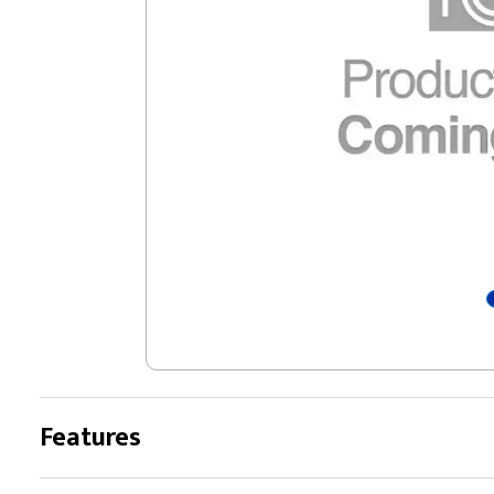
Features