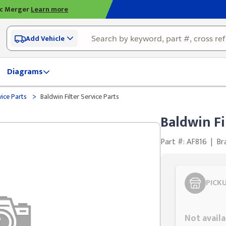
ic Merger
Learn more
Add Vehicle
Diagrams
>
vice Parts
Baldwin Filter Service Parts
Baldwin Fi
Part #: AF816
|
Br
PICK
Styling span
Not availa