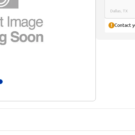
Dallas, TX
Contact yo