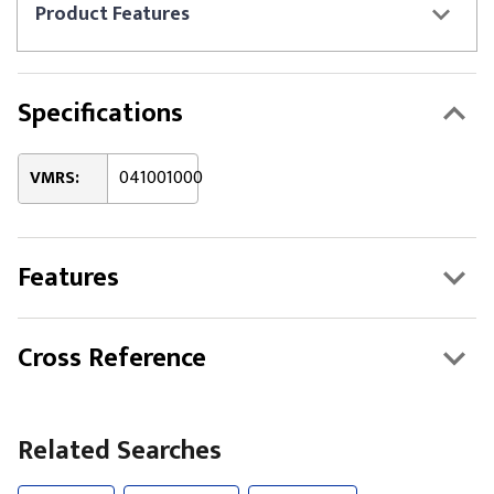
Product
Features
Specifications
VMRS:
041001000
Features
Cross Reference
Related Searches