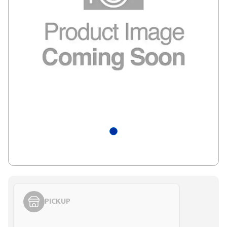
PICKUP
Styling span