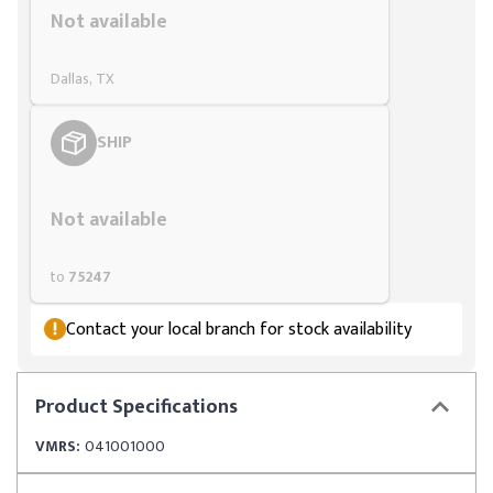
Not available
Dallas, TX
SHIP
Styling span
Not available
to
75247
Contact your local branch for stock availability
Product
Specifications
VMRS:
041001000