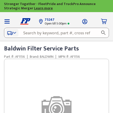
Stronger Together - FleetPride and TruckPro Announce
Strategic Merger
Learn more
75247
Open till 5:00pm
Baldwin Filter Service Parts
Part #: AF1156
|
Brand: BALDWIN
|
MPN #: AF1156