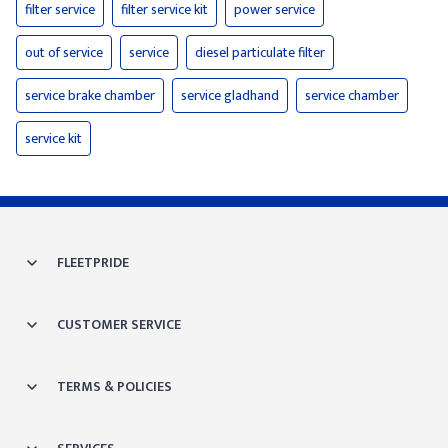
filter service
filter service kit
power service
out of service
service
diesel particulate filter
service brake chamber
service gladhand
service chamber
service kit
FLEETPRIDE
CUSTOMER SERVICE
TERMS & POLICIES