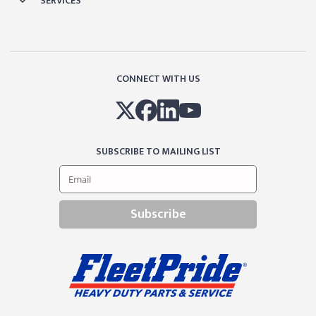
SERVICES
CONNECT WITH US
SUBSCRIBE TO MAILING LIST
Subscribe