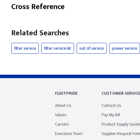
Cross Reference
Related Searches
filter service
filter service kit
out of service
power service
FLEETPRIDE
CUSTOMER SERVIC
About Us
Contact Us
Values
Pay My Bill
Careers
Product Supply Guide
Executive Team
Supplier Request For