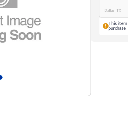
Dallas, TX
This item 
purchase.