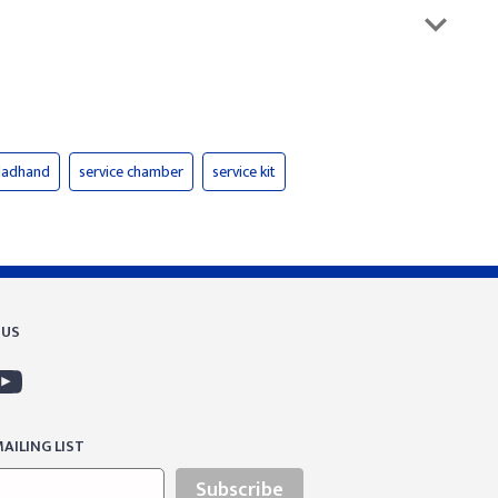
gladhand
service chamber
service kit
 US
AILING LIST
Subscribe