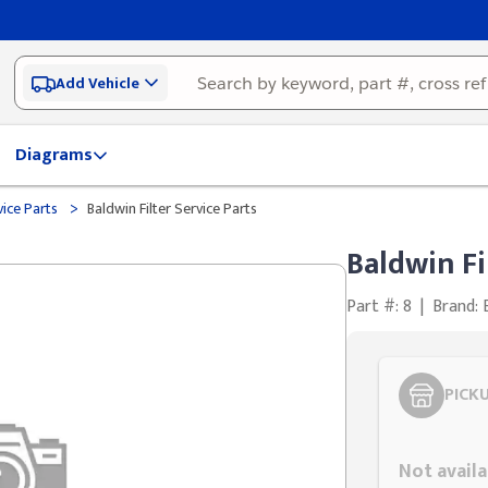
Add Vehicle
Diagrams
>
vice Parts
Baldwin Filter Service Parts
Baldwin Fi
Part #: 8
|
Brand:
PICK
Styling span
Not availa