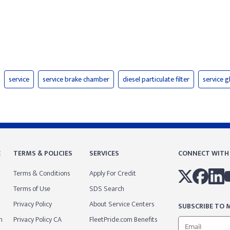
service
service brake chamber
diesel particulate filter
service 
E
TERMS & POLICIES
SERVICES
CONNECT WITH
Terms & Conditions
Apply For Credit
Terms of Use
SDS Search
Privacy Policy
About Service Centers
SUBSCRIBE TO M
m
Privacy Policy CA
FleetPride.com Benefits