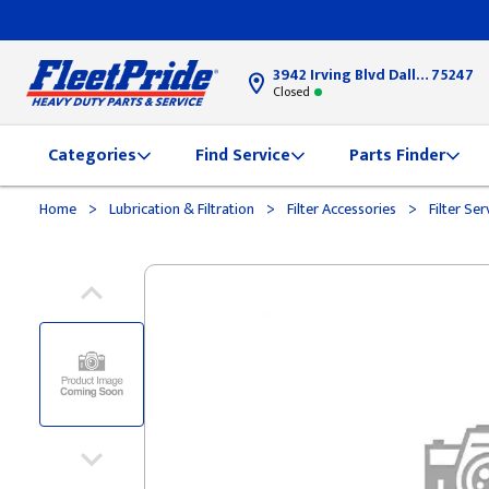
3942 Irving Blvd Dallas, TX
75247
Closed
Categories
Find Service
Parts Finder
>
>
>
Home
Lubrication & Filtration
Filter Accessories
Filter Ser