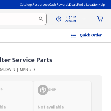
Catalogs
Resources
eCash Rewards
Deals
Find a Location
Help
Sign In
Account
Quick Order
lter Service Parts
 BALDWIN
|
MPN #: 8
UP
SHIP
Styling span
ble
Not available