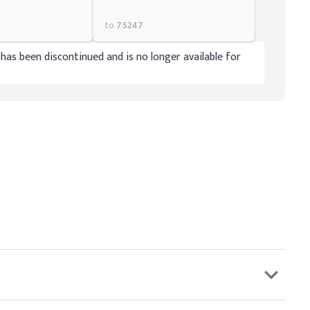
to
75247
has been discontinued and is no longer available for