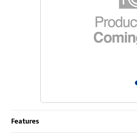
Features