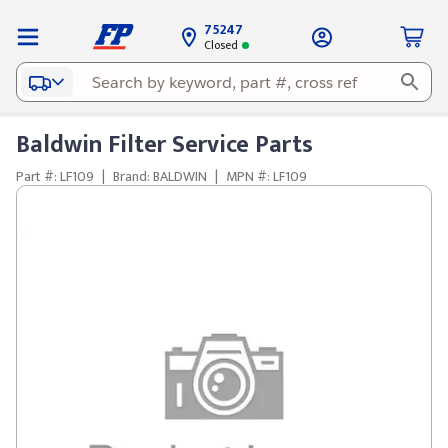
75247
Closed
Baldwin Filter Service Parts
Part #: LF109
|
Brand: BALDWIN
|
MPN #: LF109