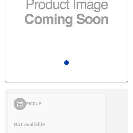
PICKUP
Styling span
Not available