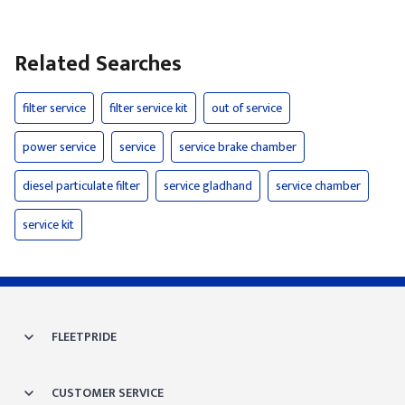
Related Searches
filter service
filter service kit
out of service
power service
service
service brake chamber
diesel particulate filter
service gladhand
service chamber
service kit
FLEETPRIDE
CUSTOMER SERVICE