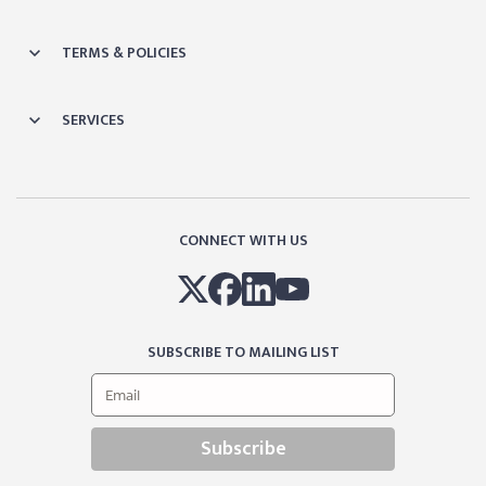
TERMS & POLICIES
SERVICES
CONNECT WITH US
SUBSCRIBE TO MAILING LIST
Subscribe