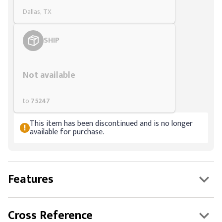
Dallas, TX
SHIP
Styling span
Not available
to
75247
This item has been discontinued and is no longer
available for purchase.
Features
Cross Reference