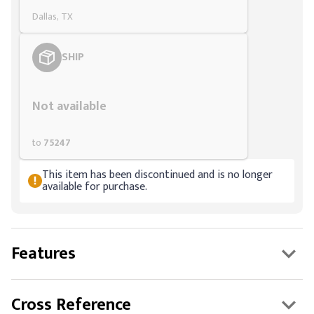
Dallas, TX
SHIP
Styling span
Not available
to
75247
This item has been discontinued and is no longer
available for purchase.
Features
Cross Reference