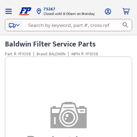
75247
Closed until 8:00am on Monday
Baldwin Filter Service Parts
Part #: FF1058
|
Brand: BALDWIN
|
MPN #: FF1058