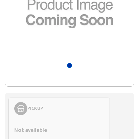
PICKUP
Styling span
Not available