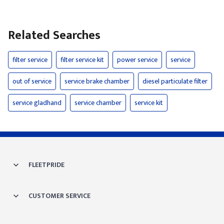
Related Searches
filter service
filter service kit
power service
service
out of service
service brake chamber
diesel particulate filter
service gladhand
service chamber
service kit
FLEETPRIDE
CUSTOMER SERVICE