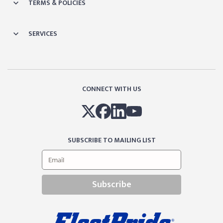
TERMS & POLICIES
SERVICES
CONNECT WITH US
SUBSCRIBE TO MAILING LIST
Subscribe