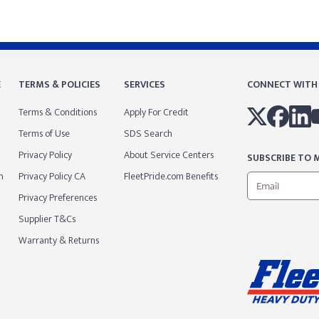
E
TERMS & POLICIES
SERVICES
CONNECT WITH
Terms & Conditions
Apply For Credit
Terms of Use
SDS Search
Privacy Policy
About Service Centers
SUBSCRIBE TO M
m
Privacy Policy CA
FleetPride.com Benefits
Privacy Preferences
Supplier T&Cs
Warranty & Returns