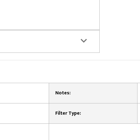
Notes:
Filter Type: