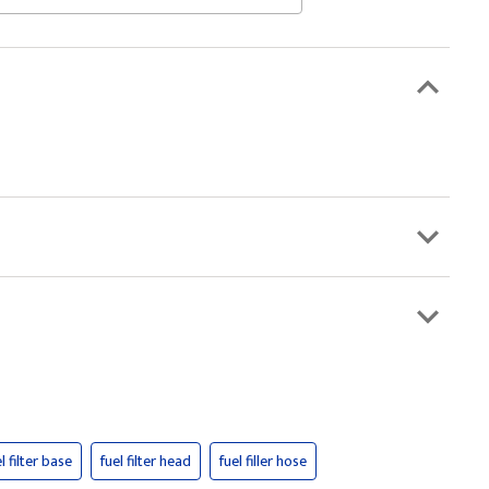
l filter base
fuel filter head
fuel filler hose