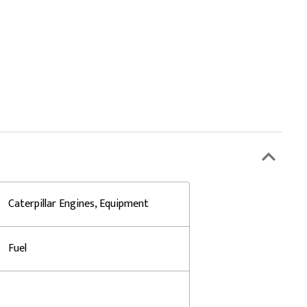
Caterpillar Engines, Equipment
Fuel