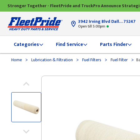
Stronger Together - FleetPride and TruckPro Announce Strateg
3942 Irving Blvd Dallas, TX
75247
Open till 5:00pm
Categories
Find Service
Parts Finder
>
>
>
>
Home
Lubrication & Filtration
Fuel Filters
Fuel Filter
Ba