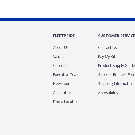
FLEETPRIDE
CUSTOMER SERVIC
About Us
Contact Us
Values
Pay My Bill
Careers
Product Supply Guide
Executive Team
Supplier Request For
Newsroom
Shipping Information
Acquisitions
Accessibility
Find a Location