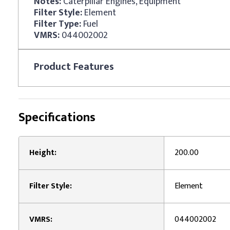
Notes:
Caterpillar Engines, Equipment
Filter Style:
Element
Filter Type:
Fuel
VMRS:
044002002
Product
Features
Specifications
Height:
200.00
Filter Style:
Element
VMRS:
044002002