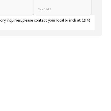
to
75247
ory inquiries, please contact your local branch at (214)