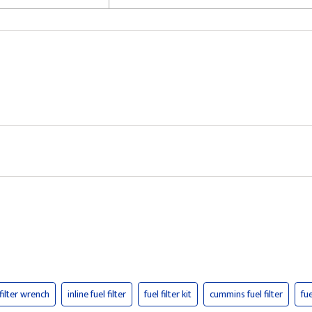
 filter wrench
inline fuel filter
fuel filter kit
cummins fuel filter
fue