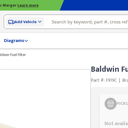
ic Merger
Learn more
Add Vehicle
Diagrams
ldwin Fuel Filter
Baldwin Fu
Part #: F919C
|
Br
PICK
Styling span
Not availa