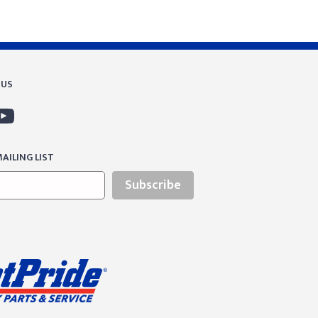
 US
AILING LIST
Subscribe