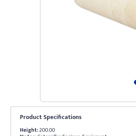
Product
Specifications
Height:
200.00