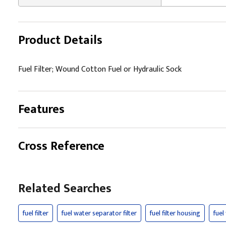
Product Details
Fuel Filter; Wound Cotton Fuel or Hydraulic Sock
Features
Cross Reference
Related Searches
fuel filter
fuel water separator filter
fuel filter housing
fuel