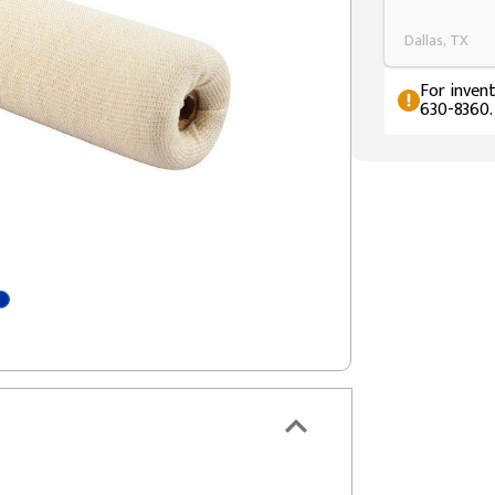
Dallas, TX
For invent
630-8360.