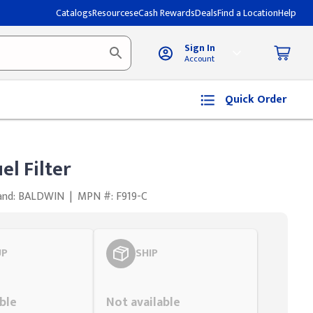
Catalogs
Resources
eCash Rewards
Deals
Find a Location
Help
Sign In
Account
Quick Order
el Filter
and: BALDWIN
|
MPN #: F919-C
UP
SHIP
Styling span
ble
Not available