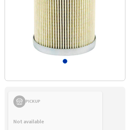
PICKUP
Styling span
Not available