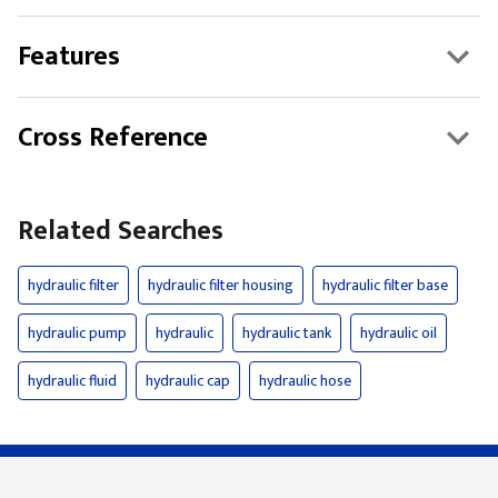
Features
Cross Reference
Related Searches
hydraulic filter
hydraulic filter housing
hydraulic filter base
hydraulic pump
hydraulic
hydraulic tank
hydraulic oil
hydraulic fluid
hydraulic cap
hydraulic hose