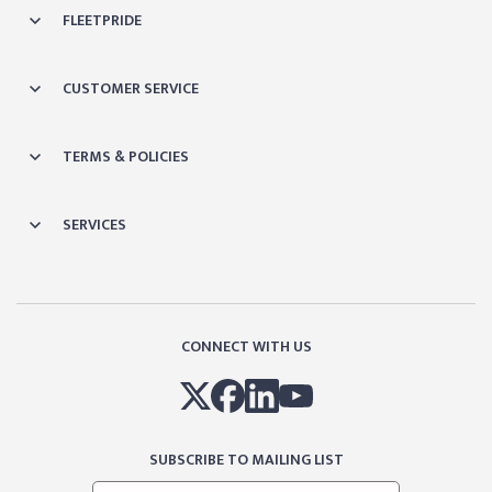
FLEETPRIDE
CUSTOMER SERVICE
TERMS & POLICIES
SERVICES
CONNECT WITH US
SUBSCRIBE TO MAILING LIST