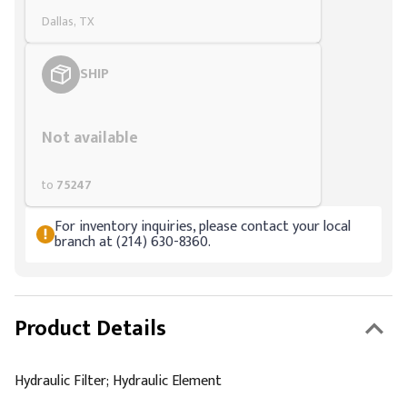
Dallas, TX
SHIP
Styling span
Not available
to
75247
For inventory inquiries, please contact your local
branch at (214) 630-8360.
Product Details
Hydraulic Filter; Hydraulic Element