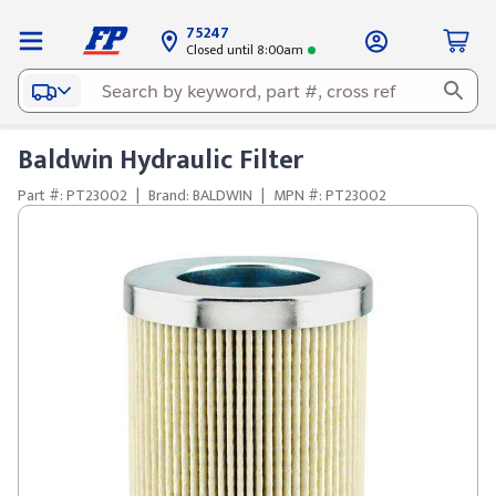
75247
Closed until 8:00am
Baldwin Hydraulic Filter
Part #: PT23002
|
Brand: BALDWIN
|
MPN #: PT23002