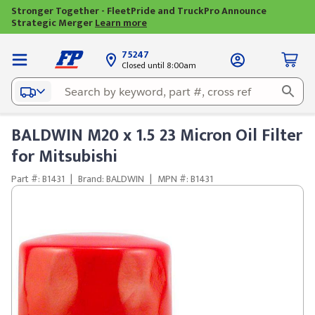
Stronger Together - FleetPride and TruckPro Announce
Strategic Merger
Learn more
75247
Closed until 8:00am
BALDWIN M20 x 1.5 23 Micron Oil Filter
for Mitsubishi
Part #: B1431
|
Brand: BALDWIN
|
MPN #: B1431