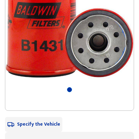
Specify the Vehicle