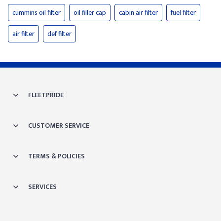
cummins oil filter
oil filler cap
cabin air filter
fuel filter
air filter
def filter
FLEETPRIDE
CUSTOMER SERVICE
TERMS & POLICIES
SERVICES