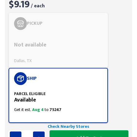
$9.19
/ each
PICKUP
Styling span
Not available
Dallas, TX
SHIP
PARCEL ELIGIBLE
Available
Get it est.
Aug 4
to
75247
Check Nearby Stores