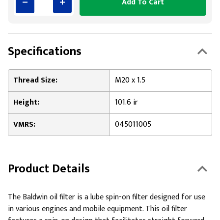
Add To Cart
Specifications
Thread Size:
M20 x 1.5
Height:
101.6 ir
VMRS:
045011005
Product Details
The Baldwin oil filter is a lube spin-on filter designed for use
in various engines and mobile equipment. This oil filter