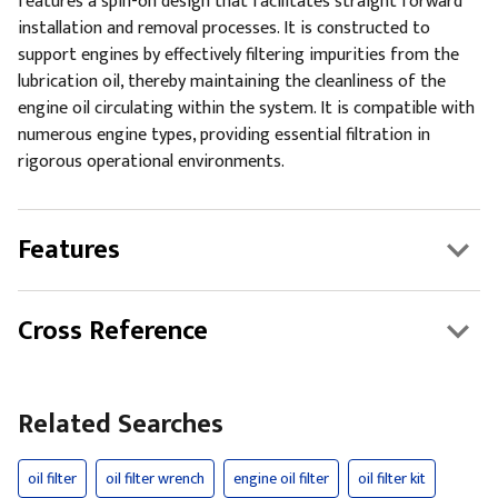
features a spin-on design that facilitates straight forward
installation and removal processes. It is constructed to
support engines by effectively filtering impurities from the
lubrication oil, thereby maintaining the cleanliness of the
engine oil circulating within the system. It is compatible with
numerous engine types, providing essential filtration in
rigorous operational environments.
Features
Cross Reference
Related Searches
oil filter
oil filter wrench
engine oil filter
oil filter kit