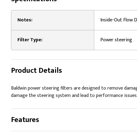
Notes:
Inside-Out Flow D
Filter Type:
Power steering
Product Details
Baldwin power steering filters are designed to remove damag
damage the steering system and lead to performance issues a
Features