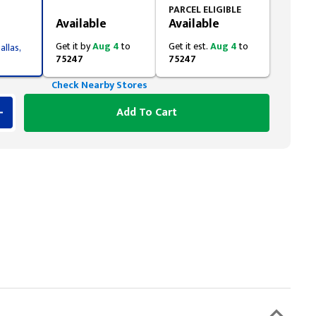
Styling span
PARCEL ELIGIBLE
Available
Available
Get it by
Aug 4
to
Get it est.
Aug 4
to
allas,
75247
75247
Check Nearby Stores
Add To Cart