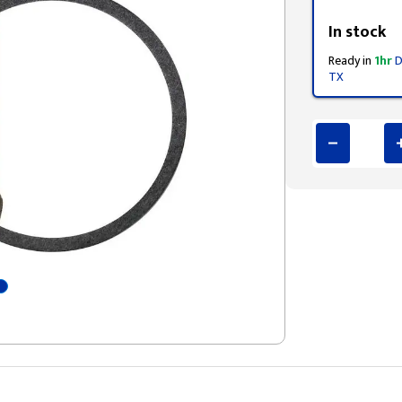
Styling span
In stock
Ready in
1hr
D
TX