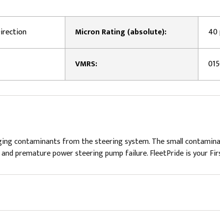
irection
Micron Rating (absolute):
40
VMRS:
01
ing contaminants from the steering system. The small contaminant
nd premature power steering pump failure. FleetPride is your Firs