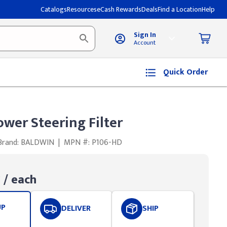
Catalogs
Resources
eCash Rewards
Deals
Find a Location
Help
Sign In
Account
Quick Order
wer Steering Filter
Brand: BALDWIN
|
MPN #: P106-HD
0
/ each
UP
DELIVER
SHIP