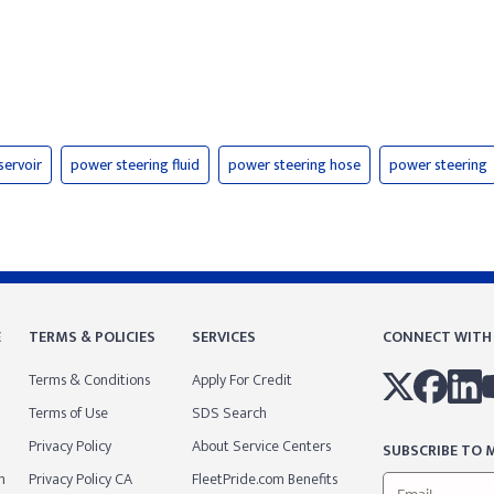
servoir
power steering fluid
power steering hose
power steering
E
TERMS & POLICIES
SERVICES
CONNECT WITH
Terms & Conditions
Apply For Credit
Terms of Use
SDS Search
Privacy Policy
About Service Centers
SUBSCRIBE TO M
m
Privacy Policy CA
FleetPride.com Benefits