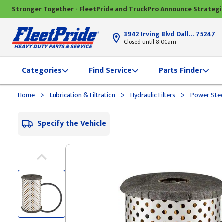
Stronger Together - FleetPride and TruckPro Announce Strateg
3942 Irving Blvd Dallas, TX
75247
Closed until 8:00am
Categories
Find Service
Parts Finder
>
>
>
Home
Lubrication & Filtration
Hydraulic Filters
Power Stee
Specify the Vehicle