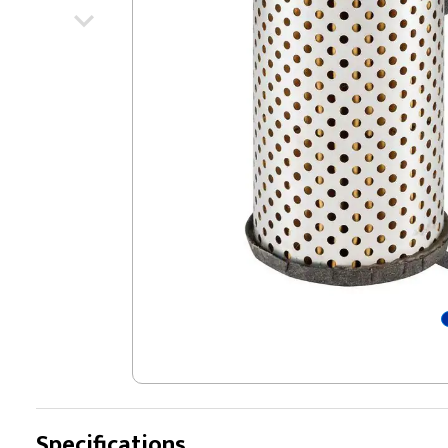
Specifications