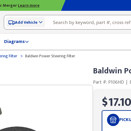
ic Merger
Learn more
Add Vehicle
Diagrams
>
ring Filter
Baldwin Power Steering Filter
Baldwin Po
Part #: P106HD
|
$17.1
PICK