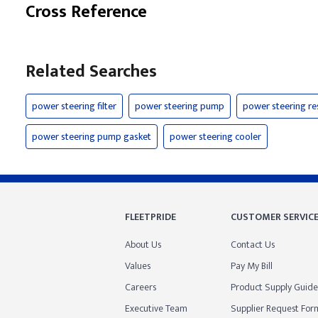
Cross Reference
Related Searches
power steering filter
power steering pump
power steering re
power steering pump gasket
power steering cooler
FLEETPRIDE
CUSTOMER SERVIC
About Us
Contact Us
Values
Pay My Bill
Careers
Product Supply Guide
Executive Team
Supplier Request For