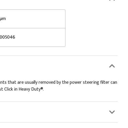
 µm
5005046
s that are usually removed by the power steering filter can
t Click in Heavy Duty®.