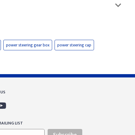
power steering gear box
power steering cap
 US
AILING LIST