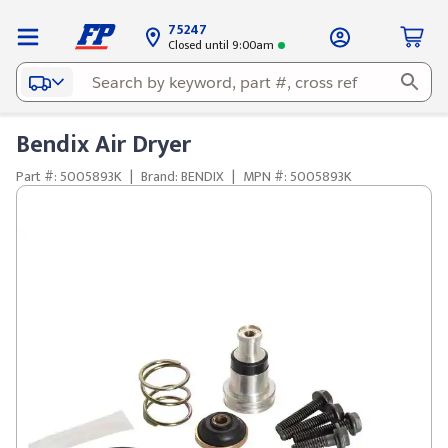
75247
Closed until 9:00am
Bendix Air Dryer
Part #: 5005893K
|
Brand: BENDIX
|
MPN #: 5005893K