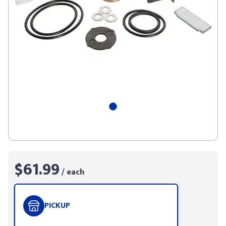
$61.99
/ each
PICKUP