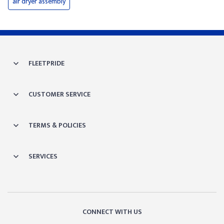
air dryer assembly
FLEETPRIDE
CUSTOMER SERVICE
TERMS & POLICIES
SERVICES
CONNECT WITH US