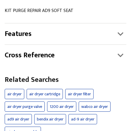
KIT PURGE REPAIR AD9 SOFT SEAT
Features
Cross Reference
Related Searches
air dryer
air dryer cartridge
air dryer filter
air dryer purge valve
1200 air dryer
wabco air dryer
ad9 air dryer
bendix air dryer
ad-9 air dryer