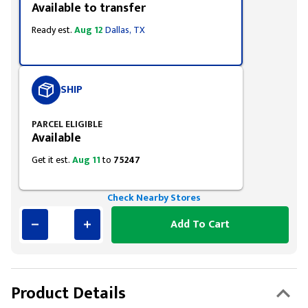
Available to transfer
Ready est.
Aug 12
Dallas, TX
SHIP
PARCEL ELIGIBLE
Available
Get it est.
Aug 11
to
75247
Check Nearby Stores
Add To Cart
Product Details