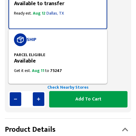
Available to transfer
Ready est.
Aug 12
Dallas, TX
SHIP
PARCEL ELIGIBLE
Available
Get it est.
Aug 11
to
75247
Check Nearby Stores
Add To Cart
Product Details