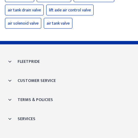
air tank drain valve
lift axle air control valve
air solenoid valve
air tank valve
FLEETPRIDE
CUSTOMER SERVICE
TERMS & POLICIES
SERVICES