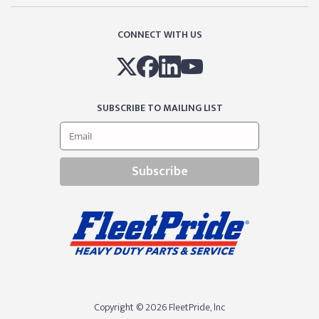
CONNECT WITH US
SUBSCRIBE TO MAILING LIST
Subscribe
Copyright © 2026 FleetPride, lnc