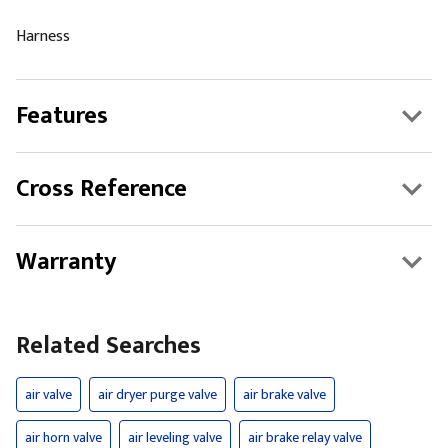
Harness
Features
Cross Reference
Warranty
Related Searches
air valve
air dryer purge valve
air brake valve
air horn valve
air leveling valve
air brake relay valve