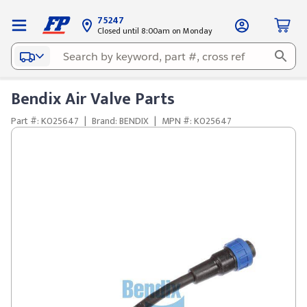
75247
Closed until 8:00am on Monday
Bendix Air Valve Parts
Part #: K025647
|
Brand: BENDIX
|
MPN #: K025647