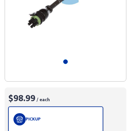
$98.99
/ each
PICKUP