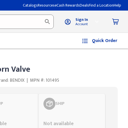
Catalogs
Resources
eCash Rewards
Deals
Find a Location
Help
Sign In
Account
Quick Order
rn Valve
rand: BENDIX
|
MPN #: 101495
UP
SHIP
Styling span
ble
Not available