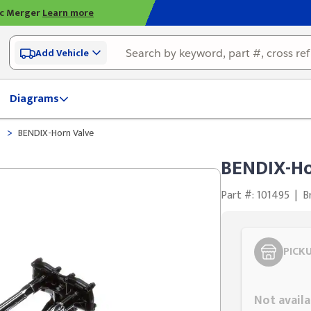
ic Merger
Learn more
Add Vehicle
Diagrams
>
e
BENDIX-Horn Valve
BENDIX-Ho
Part #: 101495
|
B
PICK
Styling span
Not availa