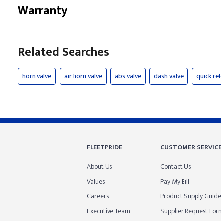
Warranty
Related Searches
horn valve
air horn valve
abs valve
dash valve
quick re
FLEETPRIDE
CUSTOMER SERVIC
About Us
Contact Us
Values
Pay My Bill
Careers
Product Supply Guide
Executive Team
Supplier Request For