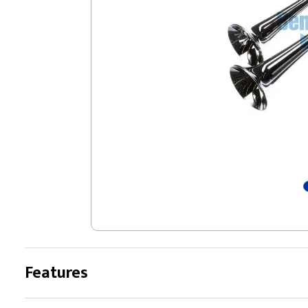
Features