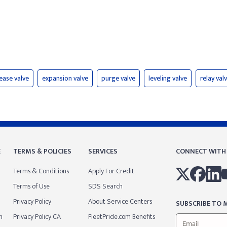
lease valve
expansion valve
purge valve
leveling valve
relay val
E
TERMS & POLICIES
SERVICES
CONNECT WITH
Terms & Conditions
Apply For Credit
Terms of Use
SDS Search
Privacy Policy
About Service Centers
SUBSCRIBE TO M
m
Privacy Policy CA
FleetPride.com Benefits