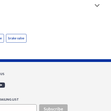
ve
brake valve
 US
AILING LIST
Subscribe