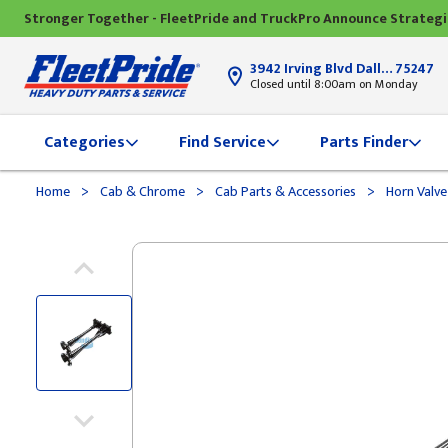
Stronger Together - FleetPride and TruckPro Announce Strateg
3942 Irving Blvd Dallas, TX
75247
Closed until 8:00am on Monday
Categories
Find Service
Parts Finder
>
>
>
Home
Cab & Chrome
Cab Parts & Accessories
Horn Valv