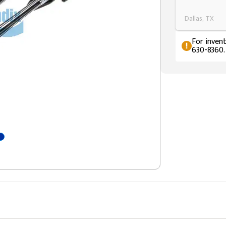
Dallas, TX
For invent
630-8360.