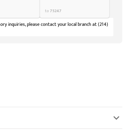
to
75247
ory inquiries, please contact your local branch at (214)