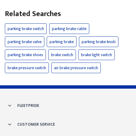
Related Searches
parking brake switch
parking brake cable
parking brake valve
parking brake
parking brake knob
parking brake shoes
brake switch
brake light switch
brake pressure switch
air brake pressure switch
FLEETPRIDE
CUSTOMER SERVICE