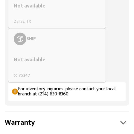
Not available
Dallas, TX
SHIP
Styling span
Not available
to
75247
For inventory inquiries, please contact your local
branch at (214) 630-8360.
Warranty