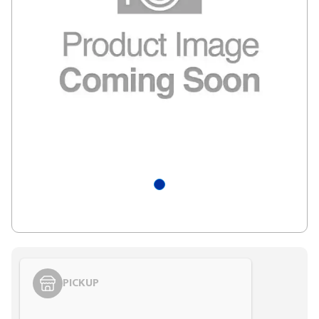
PICKUP
Styling span