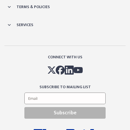
TERMS & POLICIES
SERVICES
CONNECT WITH US
SUBSCRIBE TO MAILING LIST
Subscribe