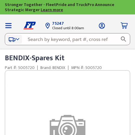
Stronger Together - FleetPride and TruckPro Announce
Strategic Merger
Learn more
75247
Closed until 8:00am
BENDIX-Spares Kit
Part #: 5005720
|
Brand: BENDIX
|
MPN #: 5005720