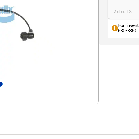
Dallas, TX
For invent
630-8360.