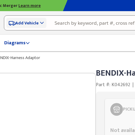
ic Merger
Learn more
Add Vehicle
Diagrams
ENDIX-Harness Adaptor
BENDIX-Ha
Part #: K042692
|
PICK
Styling span
Not availa