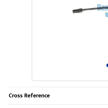
Cross Reference