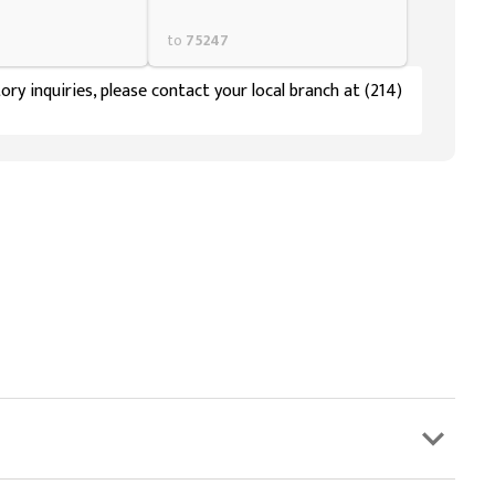
to
75247
ory inquiries, please contact your local branch at (214)