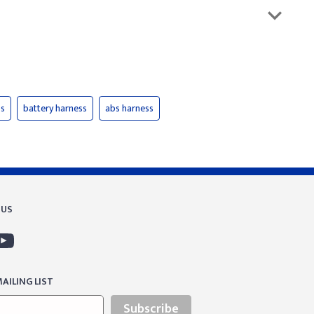
ss
battery harness
abs harness
 US
AILING LIST
Subscribe