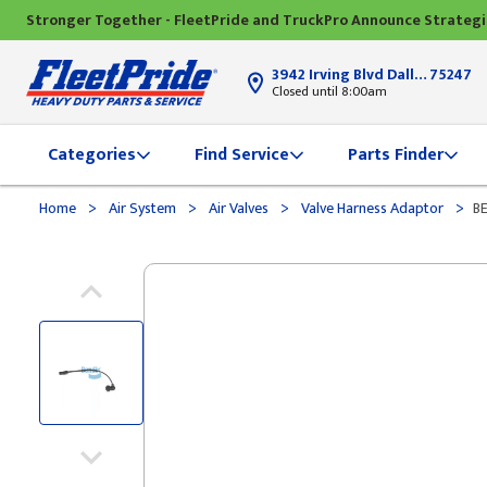
Stronger Together - FleetPride and TruckPro Announce Strateg
3942 Irving Blvd Dallas, TX
75247
Closed until 8:00am
Categories
Find Service
Parts Finder
>
>
>
>
Home
Air System
Air Valves
Valve Harness Adaptor
B