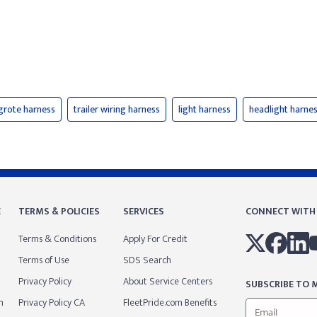
grote harness
trailer wiring harness
light harness
headlight harne
E
TERMS & POLICIES
SERVICES
CONNECT WITH
Terms & Conditions
Apply For Credit
Terms of Use
SDS Search
Privacy Policy
About Service Centers
SUBSCRIBE TO M
m
Privacy Policy CA
FleetPride.com Benefits