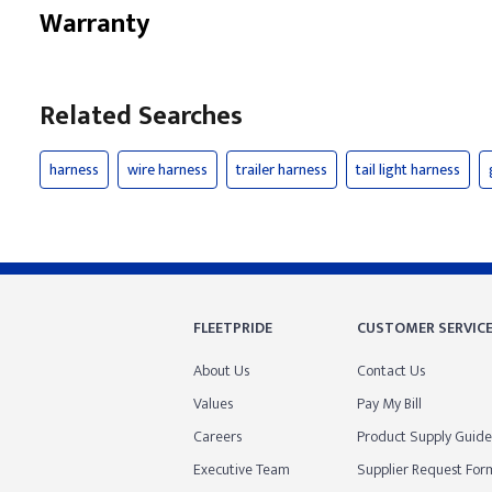
Warranty
Related Searches
harness
wire harness
trailer harness
tail light harness
FLEETPRIDE
CUSTOMER SERVIC
About Us
Contact Us
Values
Pay My Bill
Careers
Product Supply Guide
Executive Team
Supplier Request For