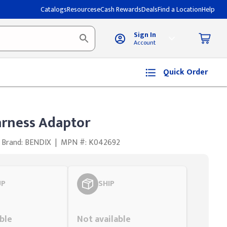
Catalogs
Resources
eCash Rewards
Deals
Find a Location
Help
Sign In
Account
Quick Order
rness Adaptor
Brand: BENDIX
|
MPN #: K042692
UP
SHIP
Styling span
ble
Not available