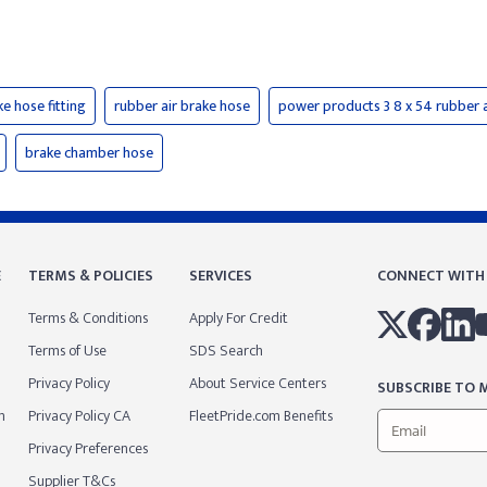
ke hose fitting
rubber air brake hose
power products 3 8 x 54 rubber a
brake chamber hose
E
TERMS & POLICIES
SERVICES
CONNECT WITH
Terms & Conditions
Apply For Credit
Terms of Use
SDS Search
Privacy Policy
About Service Centers
SUBSCRIBE TO M
m
Privacy Policy CA
FleetPride.com Benefits
Privacy Preferences
Supplier T&Cs