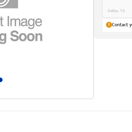
Dallas, TX
Contact yo