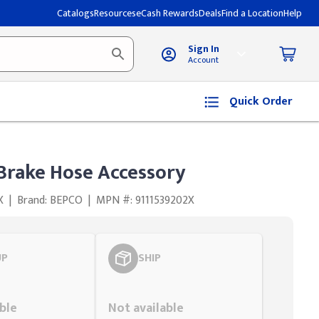
Catalogs
Resources
eCash Rewards
Deals
Find a Location
Help
Sign In
Account
Quick Order
 Brake Hose Accessory
X
|
Brand: BEPCO
|
MPN #: 9111539202X
UP
SHIP
Styling span
ble
Not available