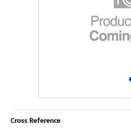
Cross Reference