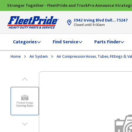
Stronger Together - FleetPride and TruckPro Announce Strateg
3942 Irving Blvd Dallas, TX
75247
Closed until 9:00am
Categories
Find Service
Parts Finder
>
>
Home
Air System
Air Compression Hoses, Tubes, Fittings & Va