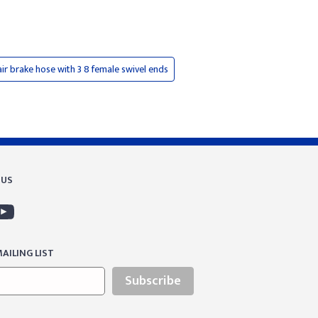
ir brake hose with 3 8 female swivel ends
 US
AILING LIST
Subscribe