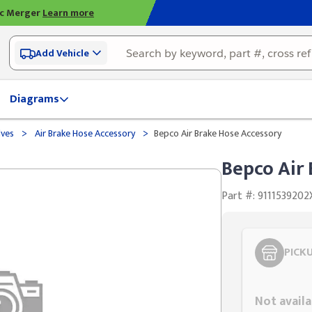
ic Merger
Learn more
Add Vehicle
Diagrams
>
>
lves
Air Brake Hose Accessory
Bepco Air Brake Hose Accessory
Bepco Air
Part #: 9111539202
PICK
Styling span
Not availa