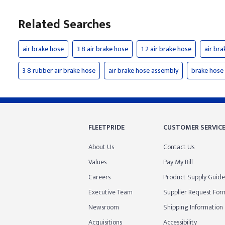
Related Searches
air brake hose
3 8 air brake hose
1 2 air brake hose
air bra
3 8 rubber air brake hose
air brake hose assembly
brake hose
FLEETPRIDE
CUSTOMER SERVIC
About Us
Contact Us
Values
Pay My Bill
Careers
Product Supply Guide
Executive Team
Supplier Request For
Newsroom
Shipping Information
Acquisitions
Accessibility