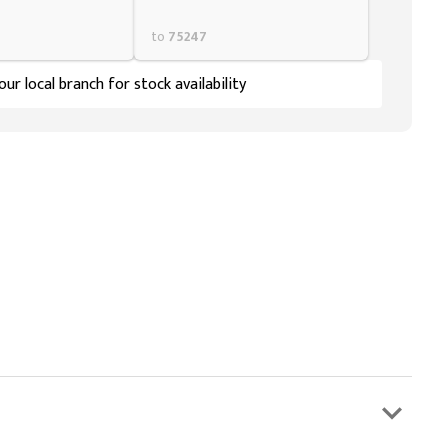
to
75247
ur local branch for stock availability