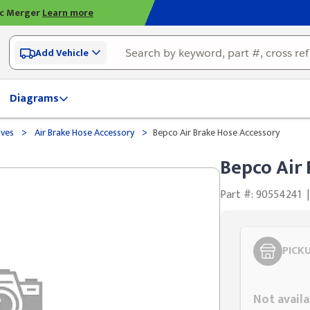
ic Merger
Learn more
Add Vehicle
Diagrams
>
>
lves
Air Brake Hose Accessory
Bepco Air Brake Hose Accessory
Bepco Air
Part #: 90554241
|
PICK
Styling span
Not availa