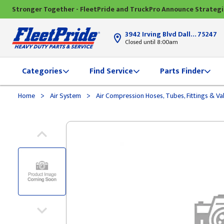
Stronger Together - FleetPride and TruckPro Announce Strateg
3942 Irving Blvd Dallas, TX
75247
Closed until 8:00am
Categories
Find Service
Parts Finder
>
>
Home
Air System
Air Compression Hoses, Tubes, Fittings & Va