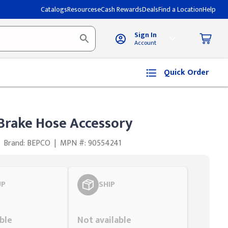
Catalogs
Resources
eCash Rewards
Deals
Find a Location
Help
Sign In
Account
Quick Order
 Brake Hose Accessory
Brand: BEPCO
|
MPN #: 90554241
UP
SHIP
Styling span
ble
Not available