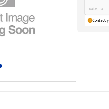
Dallas, TX
Contact yo