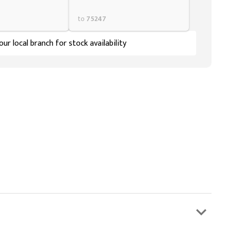
to
75247
ur local branch for stock availability