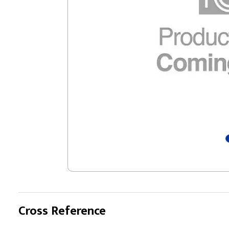
Cross Reference