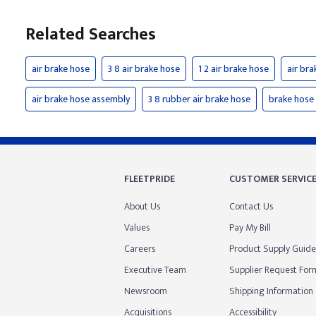
Related Searches
air brake hose
3 8 air brake hose
1 2 air brake hose
air bra
air brake hose assembly
3 8 rubber air brake hose
brake hose
FLEETPRIDE
CUSTOMER SERVIC
About Us
Contact Us
Values
Pay My Bill
Careers
Product Supply Guide
Executive Team
Supplier Request For
Newsroom
Shipping Information
Acquisitions
Accessibility