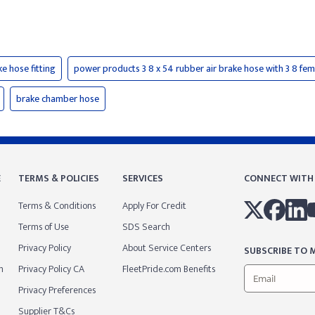
ke hose fitting
power products 3 8 x 54 rubber air brake hose with 3 8 fem
brake chamber hose
E
TERMS & POLICIES
SERVICES
CONNECT WITH
Terms & Conditions
Apply For Credit
Terms of Use
SDS Search
Privacy Policy
About Service Centers
SUBSCRIBE TO M
m
Privacy Policy CA
FleetPride.com Benefits
Privacy Preferences
Supplier T&Cs