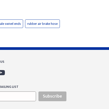
ale swivel ends
rubber air brake hose
 US
AILING LIST
Subscribe