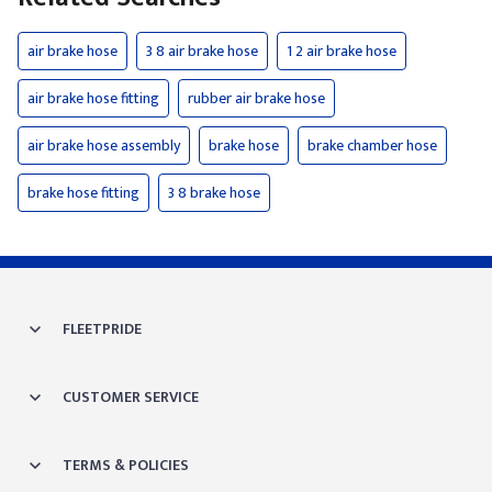
air brake hose
3 8 air brake hose
1 2 air brake hose
air brake hose fitting
rubber air brake hose
air brake hose assembly
brake hose
brake chamber hose
brake hose fitting
3 8 brake hose
FLEETPRIDE
CUSTOMER SERVICE
TERMS & POLICIES