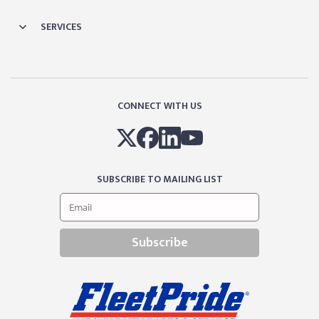
SERVICES
CONNECT WITH US
SUBSCRIBE TO MAILING LIST
Subscribe