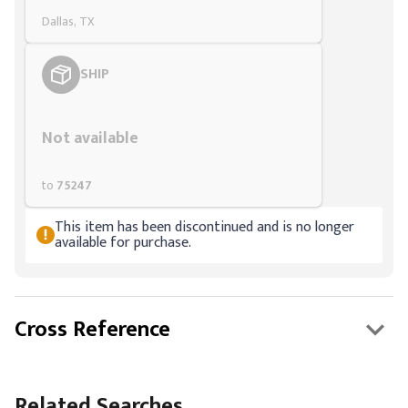
Dallas, TX
SHIP
Styling span
Not available
to
75247
This item has been discontinued and is no longer
available for purchase.
Cross Reference
Related Searches