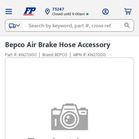
75247
Closed until 9:00am
Bepco Air Brake Hose Accessory
Part #: KN27000
|
Brand: BEPCO
|
MPN #: KN27000