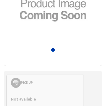
PICKUP
Styling span
Not available