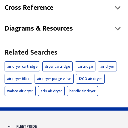
Cross Reference
Diagrams & Resources
Related Searches
air dryer cartridge
dryer cartridge
cartridge
air dryer
air dryer filter
air dryer purge valve
1200 air dryer
wabco air dryer
ad9 air dryer
bendix air dryer
FLEETPRIDE