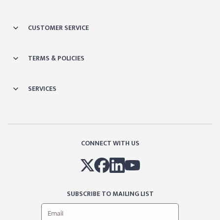
CUSTOMER SERVICE
TERMS & POLICIES
SERVICES
CONNECT WITH US
SUBSCRIBE TO MAILING LIST