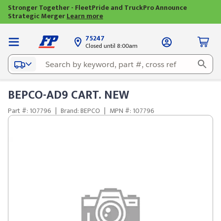
Stronger Together - FleetPride and TruckPro Announce
Strategic Merger
Learn more
75247
Closed until 8:00am
BEPCO-AD9 CART. NEW
Part #: 107796
|
Brand: BEPCO
|
MPN #: 107796