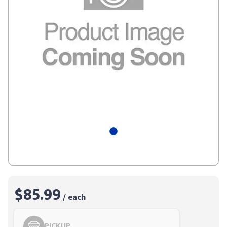
$85.99
/ each
PICKUP