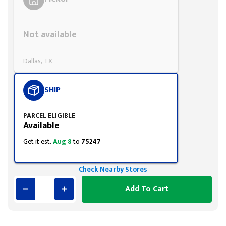
Styling span
Not available
Dallas, TX
SHIP
PARCEL ELIGIBLE
Available
Get it est.
Aug 8
to
75247
Check Nearby Stores
Add To Cart